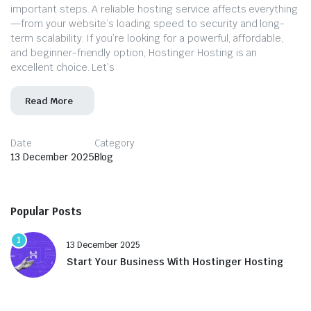
important steps. A reliable hosting service affects everything
—from your website’s loading speed to security and long-
term scalability. If you’re looking for a powerful, affordable,
and beginner-friendly option, Hostinger Hosting is an
excellent choice. Let’s
Read More
Date
Category
13 December 2025
Blog
Popular Posts
1
13 December 2025
Start Your Business With Hostinger Hosting