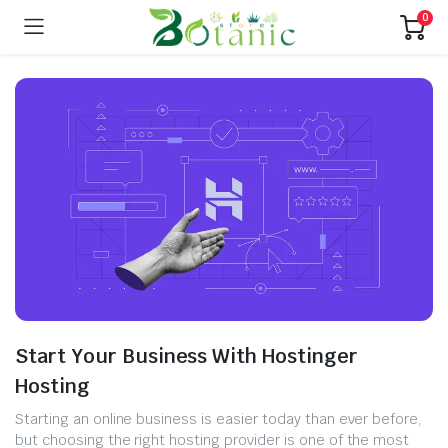
0
Start Your Business With Hostinger
Hosting
Starting an online business is easier today than ever before,
but choosing the right hosting provider is one of the most