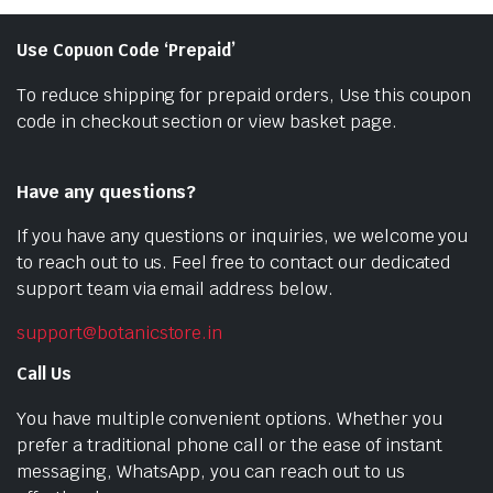
Use Copuon Code ‘Prepaid’
To reduce shipping for prepaid orders, Use this coupon
code in checkout section or view basket page.
Have any questions?
If you have any questions or inquiries, we welcome you
to reach out to us. Feel free to contact our dedicated
support team via email address below.
support@botanicstore.in
Call Us
You have multiple convenient options. Whether you
prefer a traditional phone call or the ease of instant
messaging, WhatsApp, you can reach out to us