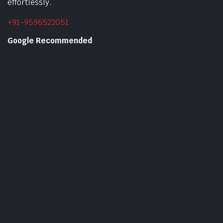
effortlessly.
+91-9596522051
Google Recommended