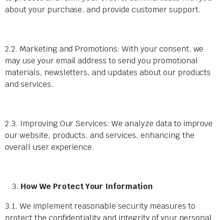
about your purchase, and provide customer support.
2.2. Marketing and Promotions: With your consent, we
may use your email address to send you promotional
materials, newsletters, and updates about our products
and services.
2.3. Improving Our Services: We analyze data to improve
our website, products, and services, enhancing the
overall user experience.
How We Protect Your Information
3.1. We implement reasonable security measures to
protect the confidentiality and integrity of your personal