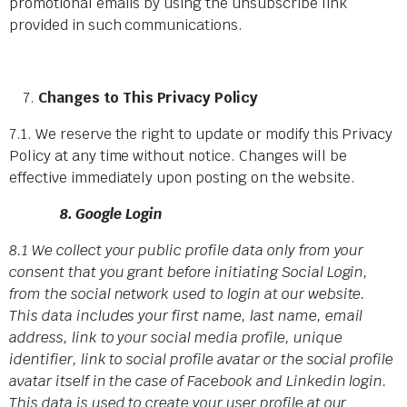
promotional emails by using the unsubscribe link
provided in such communications.
Changes to This Privacy Policy
7.1. We reserve the right to update or modify this Privacy
Policy at any time without notice. Changes will be
effective immediately upon posting on the website.
8. Google Login
8.1 We collect your public profile data only from your
consent that you grant before initiating Social Login,
from the social network used to login at our website.
This data includes your first name, last name, email
address, link to your social media profile, unique
identifier, link to social profile avatar or the social profile
avatar itself in the case of Facebook and Linkedin login.
This data is used to create your user profile at our