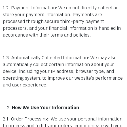
1.2. Payment Information: We do not directly collect or
store your payment information. Payments are
processed through secure third-party payment
processors, and your financial information is handled in
accordance with their terms and policies.
1.3. Automatically Collected Information: We may also
automatically collect certain information about your
device, including your IP address, browser type, and
operating system, to improve our website’s performance
and user experience.
How We Use Your Information
2.1. Order Processing: We use your personal information
to process and fulfill your orders, communicate with you