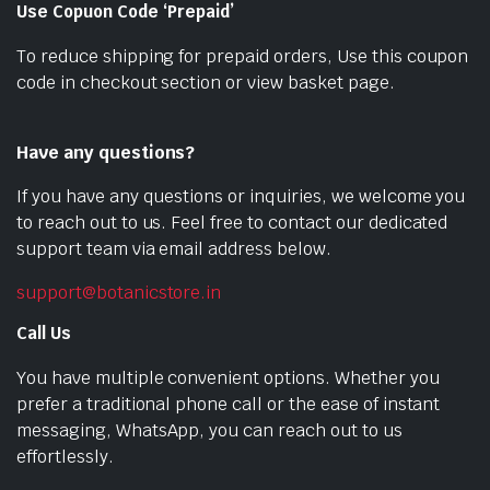
Use Copuon Code ‘Prepaid’
To reduce shipping for prepaid orders, Use this coupon
code in checkout section or view basket page.
Have any questions?
If you have any questions or inquiries, we welcome you
to reach out to us. Feel free to contact our dedicated
support team via email address below.
support@botanicstore.in
Call Us
You have multiple convenient options. Whether you
prefer a traditional phone call or the ease of instant
messaging, WhatsApp, you can reach out to us
effortlessly.