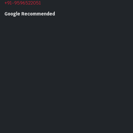
+91-9596522051
Google Recommended