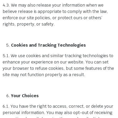
4.3. We may also release your information when we
believe release is appropriate to comply with the law,
enforce our site policies, or protect ours or others’
rights, property, or safety.
Cookies and Tracking Technologies
5.1. We use cookies and similar tracking technologies to
enhance your experience on our website. You can set
your browser to refuse cookies, but some features of the
site may not function properly as a result.
Your Choices
6.1. You have the right to access, correct, or delete your
personal information. You may also opt-out of receiving