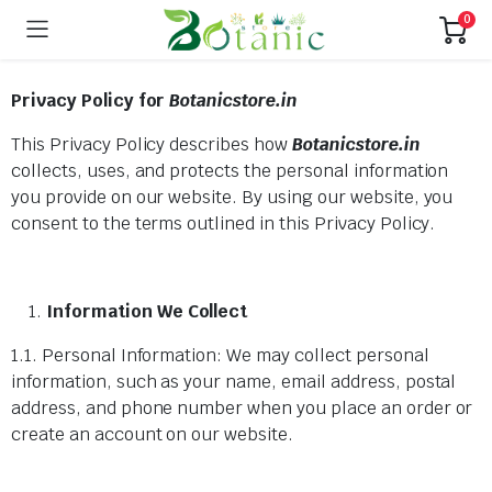
0
Privacy Policy for
Botanicstore.in
This Privacy Policy describes how
Botanicstore.in
collects, uses, and protects the personal information
you provide on our website. By using our website, you
consent to the terms outlined in this Privacy Policy.
Information We Collect
1.1. Personal Information: We may collect personal
information, such as your name, email address, postal
address, and phone number when you place an order or
create an account on our website.