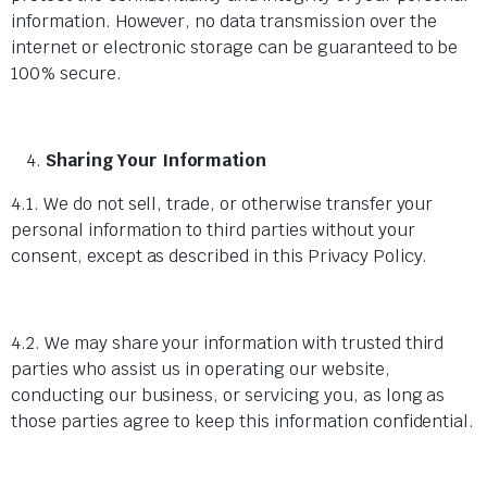
information. However, no data transmission over the
internet or electronic storage can be guaranteed to be
100% secure.
Sharing Your Information
4.1. We do not sell, trade, or otherwise transfer your
personal information to third parties without your
consent, except as described in this Privacy Policy.
4.2. We may share your information with trusted third
parties who assist us in operating our website,
conducting our business, or servicing you, as long as
those parties agree to keep this information confidential.