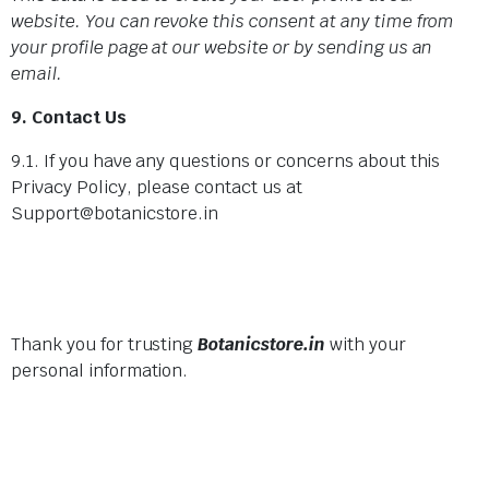
website. You can revoke this consent at any time from
your profile page at our website or by sending us an
email.
9. Contact Us
9.1. If you have any questions or concerns about this
Privacy Policy, please contact us at
Support@botanicstore.in
Thank you for trusting
Botanicstore.in
with your
personal information.