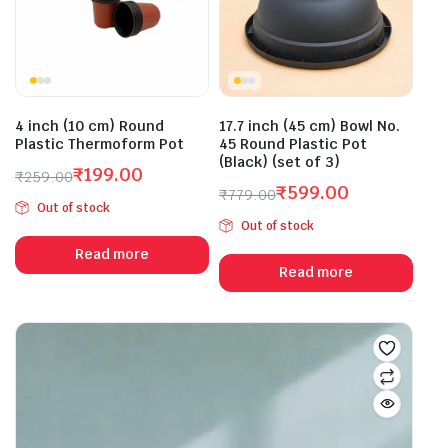
4 inch (10 cm) Round
17.7 inch (45 cm) Bowl No.
Plastic Thermoform Pot
45 Round Plastic Pot
(Black) (set of 3)
₹
199.00
₹
259.00
₹
599.00
Original
Current
₹
779.00
Out of stock
Original
Current
price
price
Out of stock
price
price
was:
is:
Read more
was:
is:
₹259.00.
₹199.00.
Read more
₹779.00.
₹599.00.