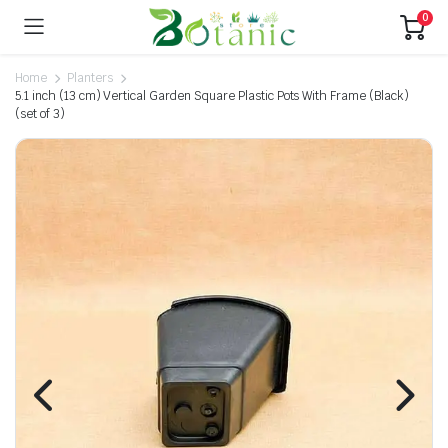
0
Home
Planters
5.1 inch (13 cm) Vertical Garden Square Plastic Pots With Frame (Black)
(set of 3)