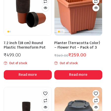
7.2 inch (18 cm) Round
Planter (Terracotta Color)
Plastic Thermoform Pot
– Flower Pot – Pack of 3
₹
499.00
₹
259.00
₹
349.00
Original
Current
Out of stock
Out of stock
price
price
was:
is:
Read more
Read more
₹349.00.
₹259.00.