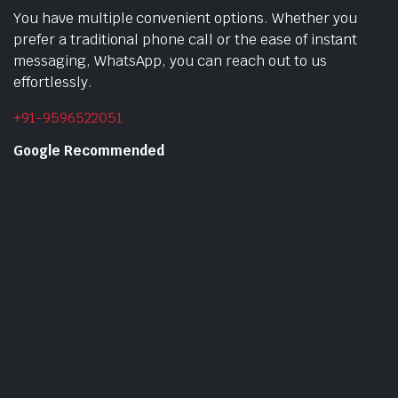
You have multiple convenient options. Whether you
prefer a traditional phone call or the ease of instant
messaging, WhatsApp, you can reach out to us
effortlessly.
+91-9596522051
Google Recommended