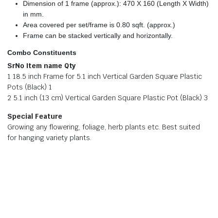
Dimension of 1 frame (approx.): 470 X 160 (Length X Width)
in mm.
Area covered per set/frame is 0.80 sqft. (approx.)
Frame can be stacked vertically and horizontally.
Combo Constituents
SrNo Item name Qty
1 18.5 inch Frame for 5.1 inch Vertical Garden Square Plastic
Pots (Black) 1
2 5.1 inch (13 cm) Vertical Garden Square Plastic Pot (Black) 3
Special Feature
Growing any flowering, foliage, herb plants etc. Best suited
for hanging variety plants.