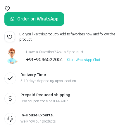
Original
Current
price
price
Order on WhatsApp
was:
is:
₹659.00.
₹199.00.
Did you like this product? Add to favorites now and follow the
product.
Have a Question? Ask a Specialist
+91-9596522051
Start WhatsApp Chat
Delivery Time
5-10 days depending upon location
Prepaid Reduced shipping
Use coupon code "PREPRAID"
In-House Experts.
We know our products