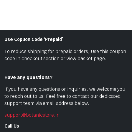
Use Copuon Code ‘Prepaid’
To reduce shipping for prepaid orders, Use this coupon
code in checkout section or view basket page.
Have any questions?
If you have any questions or inquiries, we welcome you
to reach out to us. Feel free to contact our dedicated
support team via email address below.
support@botanicstore.in
Call Us