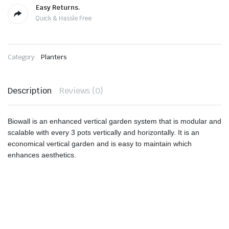
Easy Returns.
Quick & Hassle Free
Category:
Planters
Description
Reviews (0)
Biowall is an enhanced vertical garden system that is modular and
scalable with every 3 pots vertically and horizontally. It is an
economical vertical garden and is easy to maintain which
enhances aesthetics.