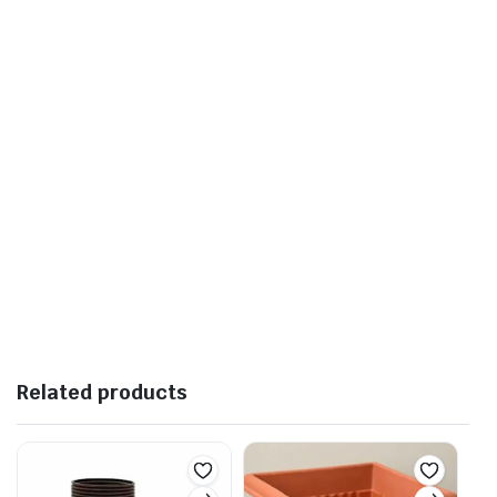
Related products