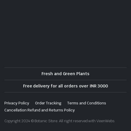
Fresh and Green Plants
Free delivery for all orders over INR 3000
Privacy Policy
Order Tracking
Terms and Conditions
Cancellation Refund and Returns Policy
Copyright 2024 © Botanic Store. All right reserved with VeenWebs