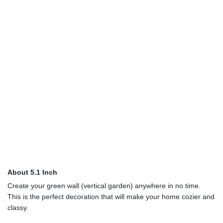
About 5.1 Inch
Create your green wall (vertical garden) anywhere in no time.
This is the perfect decoration that will make your home cozier and
classy.