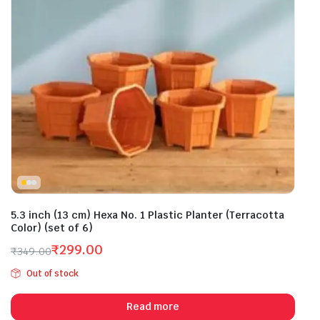
5.3 inch (13 cm) Hexa No. 1 Plastic Planter (Terracotta
Color) (set of 6)
₹
299.00
₹
349.00
Original
Current
Out of stock
price
price
was:
is:
Read more
₹349.00.
₹299.00.