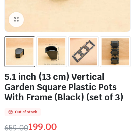
5.1 inch (13 cm) Vertical
Garden Square Plastic Pots
With Frame (Black) (set of 3)
Out of stock
199.00
659.00