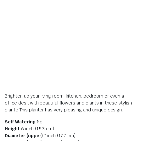
Brighten up your living room, kitchen, bedroom or even a
office desk with beautiful flowers and plants in these stylish
plante This planter has very pleasing and unique design.
Self Watering
No
Height
6 inch (15.3 cm)
Diameter (upper)
7 inch (17.7 cm)