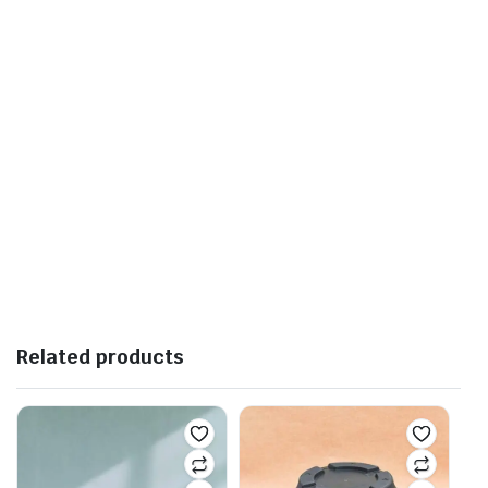
Related products