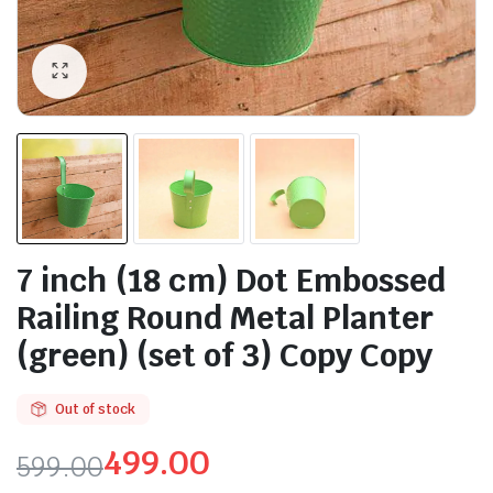
7 inch (18 cm) Dot Embossed
Railing Round Metal Planter
(green) (set of 3) Copy Copy
Out of stock
499.00
599.00