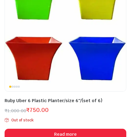
Ruby Uber 6 Plastic Planter/size 6″/(set of 6)
₹
750.00
₹
1,000.00
Original
Current
Out of stock
price
price
was:
is:
Read more