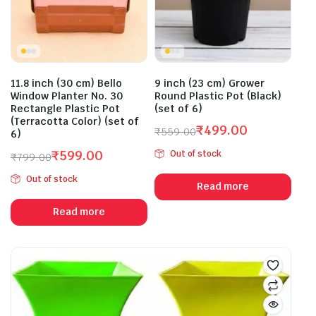
11.8 inch (30 cm) Bello
9 inch (23 cm) Grower
Window Planter No. 30
Round Plastic Pot (Black)
Rectangle Plastic Pot
(set of 6)
(Terracotta Color) (set of
₹
499.00
₹
559.00
6)
Original
Current
₹
599.00
Out of stock
₹
799.00
price
price
Original
Current
was:
is:
Out of stock
price
price
Read more
₹559.00.
₹499.00.
was:
is:
Read more
₹799.00.
₹599.00.