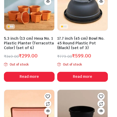
5.3 inch (13 cm) Hexa No. 1
17.7 inch (45 cm) Bowl No.
Plastic Planter (Terracotta
45 Round Plastic Pot
Color) (set of 6)
(Black) (set of 3)
₹
299.00
₹
599.00
₹
349.00
₹
779.00
Original
Current
Original
Current
Out of stock
Out of stock
price
price
price
price
was:
is:
was:
is:
Read more
Read more
₹349.00.
₹299.00.
₹779.00.
₹599.00.