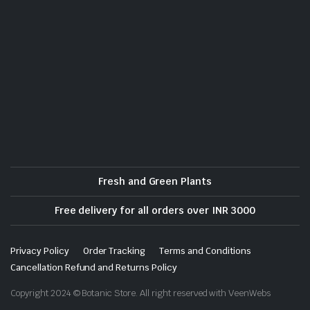
Fresh and Green Plants
Free delivery for all orders over INR 3000
Privacy Policy
Order Tracking
Terms and Conditions
Cancellation Refund and Returns Policy
Copyright 2024 © Botanic Store. All right reserved with VeenWebs