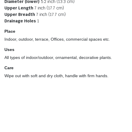
Diameter (lower)
5.2 inch (13.3 cm)
Upper Length
7 inch (17.7 cm)
Upper Breadth
7 inch (17.7 cm)
Drainage Holes
1
Place
Indoor, outdoor, terrace, Offices, commercial spaces etc.
Uses
All types of indoor/outdoor, ornamental, decorative plants.
Care
Wipe out with soft and dry cloth, handle with firm hands.