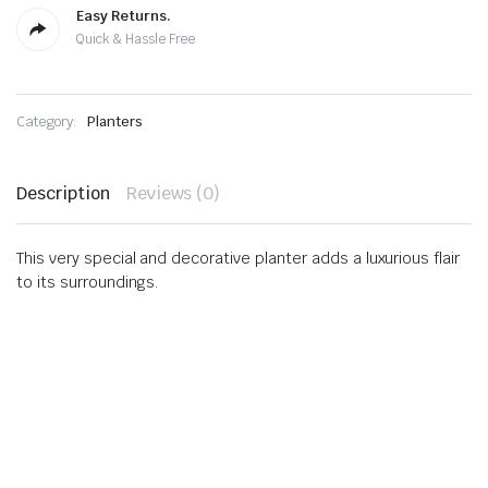
Easy Returns.
Quick & Hassle Free
Category:
Planters
Description
Reviews (0)
This very special and decorative planter adds a luxurious flair
to its surroundings.