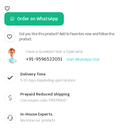
Original
Current
price
price
Order on WhatsApp
was:
is:
₹599.00.
₹499.00.
Did you like this product? Add to favorites now and follow the
product.
Have a Question? Ask a Specialist
+91-9596522051
Start WhatsApp Chat
Delivery Time
5-10 days depending upon location
Prepaid Reduced shipping
Use coupon code "PREPRAID"
In-House Experts.
We know our products