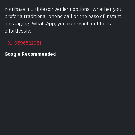
You have multiple convenient options. Whether you
prefer a traditional phone call or the ease of instant
messaging, WhatsApp, you can reach out to us
effortlessly.
+91-9596522051
Google Recommended