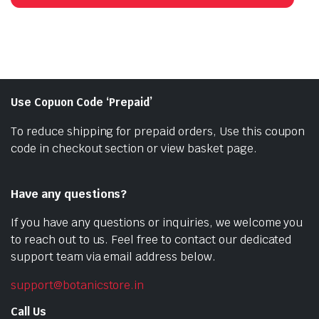
₹1,000.00.
₹750.00.
Use Copuon Code ‘Prepaid’
To reduce shipping for prepaid orders, Use this coupon
code in checkout section or view basket page.
Have any questions?
If you have any questions or inquiries, we welcome you
to reach out to us. Feel free to contact our dedicated
support team via email address below.
support@botanicstore.in
Call Us