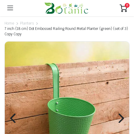
0
Home
Planters
7 inch (18 cm) Dot Embossed Railing Round Metal Planter (green) (set of 3)
Copy Copy