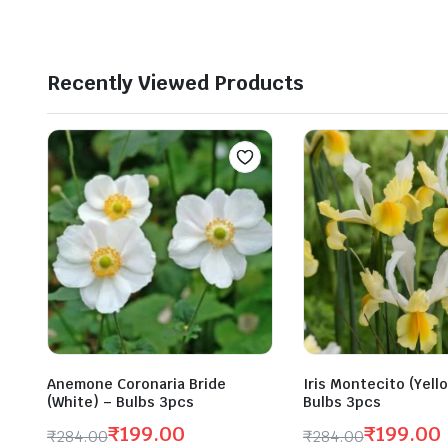
was:
is:
₹290.00.
₹200.00.
Recently Viewed Products
Anemone Coronaria Bride
Iris Montecito (Yell
(White) – Bulbs 3pcs
Bulbs 3pcs
₹
199.00
₹
199.00
₹
284.00
₹
284.00