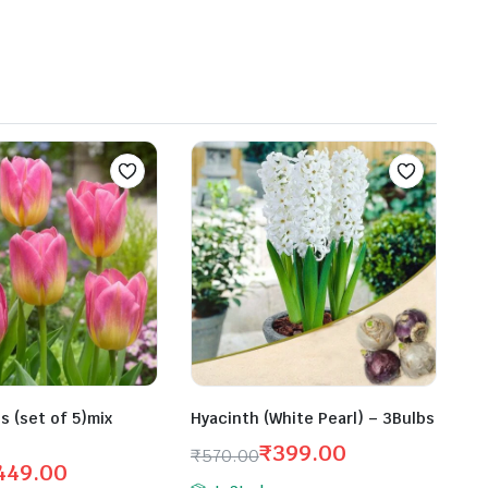
bs (set of 5)mix
Hyacinth (White Pearl) – 3Bulbs
₹
399.00
₹
570.00
449.00
Original
Current