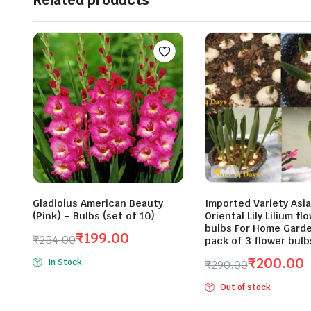
Related products
Gladiolus American Beauty
Imported Variety Asiat
(Pink) – Bulbs (set of 10)
Oriental Lily Lilium fl
bulbs For Home Gard
₹
199.00
₹
254.00
pack of 3 flower bulb
Original
Current
₹
200.00
In Stock
₹
290.00
price
price
Original
Current
was:
is:
Out of stock
price
price
₹254.00.
₹199.00.