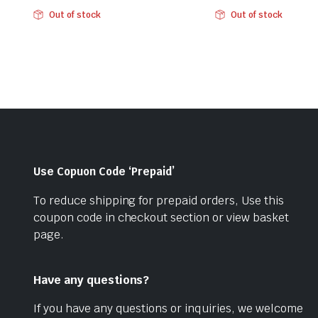
Original
Current
Original
Current
Out of stock
Out of stock
price
price
price
price
was:
is:
was:
is:
₹284.00.
₹199.00.
₹284.00.
₹199.00.
Use Copuon Code ‘Prepaid’
To reduce shipping for prepaid orders, Use this
coupon code in checkout section or view basket
page.
Have any questions?
If you have any questions or inquiries, we welcome