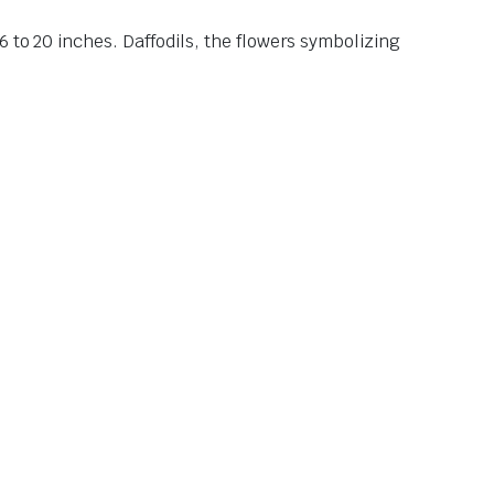
 to 20 inches. Daffodils, the flowers symbolizing