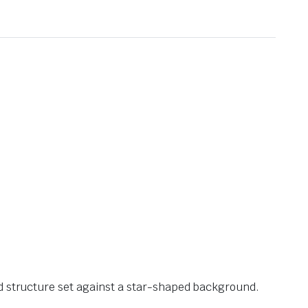
ed structure set against a star-shaped background.