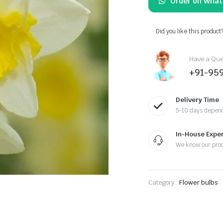
Order on Wha
was:
is:
₹570.00.
₹399.00.
Did you like this product
Have a Ques
+91-95
Delivery Time
5-10 days depend
In-House Exper
We know our pro
Category:
Flower bulbs