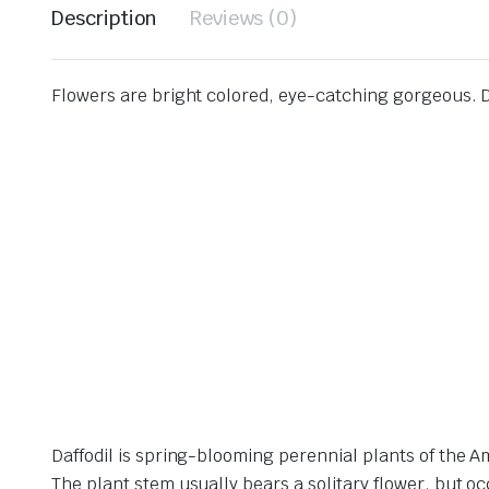
Description
Reviews (0)
Flowers are bright colored, eye-catching gorgeous. Da
Daffodil is spring-blooming perennial plants of the 
The plant stem usually bears a solitary flower, but oc