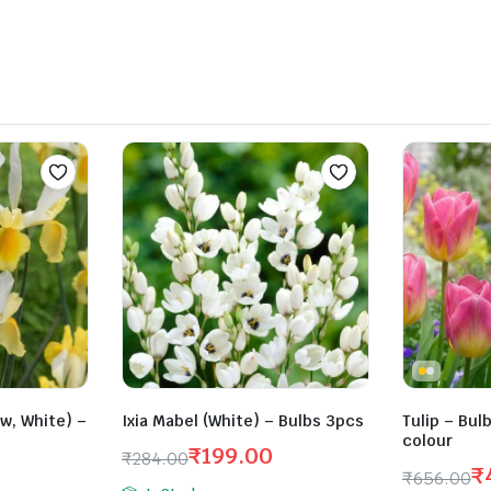
₹263.00.
₹210.00.
ow, White) –
Ixia Mabel (White) – Bulbs 3pcs
Tulip – Bul
colour
₹
199.00
₹
284.00
₹
₹
656.00
Original
Current