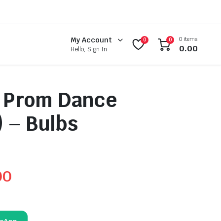
0 items
My Account
0
0
0.00
Hello, Sign In
l Prom Dance
 – Bulbs
00