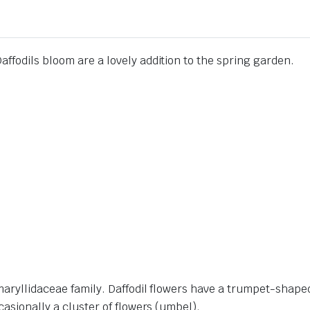
ffodils bloom are a lovely addition to the spring garden.
Amaryllidaceae family. Daffodil flowers have a trumpet-shap
casionally a cluster of flowers (umbel).