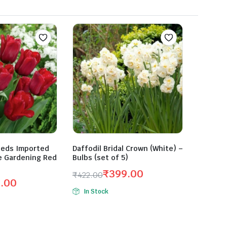
eeds Imported
Daffodil Bridal Crown (White) –
e Gardening Red
Bulbs (set of 5)
₹
399.00
₹
422.00
0.00
Original
Current
In Stock
price
price
was:
is:
₹422.00.
₹399.00.