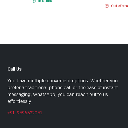
In Stock
Original
Current
price
price
Out of st
price
price
was:
is:
was:
is:
₹284.00.
₹199.00.
₹656.00.
₹449.00.
Call Us
You have multiple convenient options. Whether you
prefer a traditional phone call or the ease of instant
messaging, WhatsApp, you can reach out to us
effortlessly.
+91-9596522051