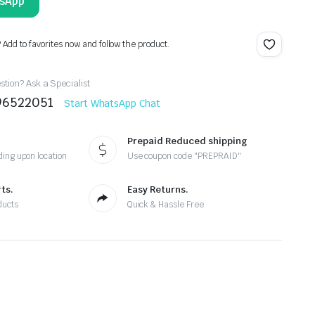
tsApp
? Add to favorites now and follow the product.
tion? Ask a Specialist
96522051
Start WhatsApp Chat
Prepaid Reduced shipping
ing upon location
Use coupon code "PREPRAID"
ts.
Easy Returns.
ducts
Quick & Hassle Free