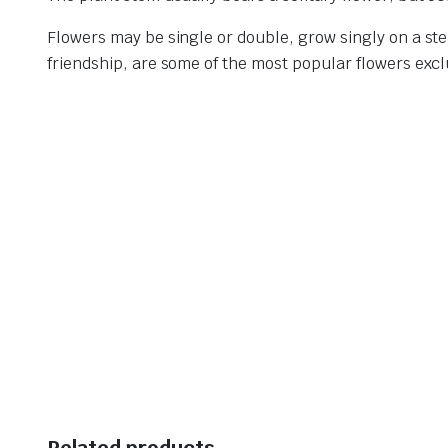
Flowers may be single or double, grow singly on a ste
friendship, are some of the most popular flowers exc