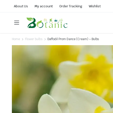
About Us
My account
Order Tracking
Wishlist
Home
Flower bulbs
Daffodil Prom Dance (Cream) – Bulbs