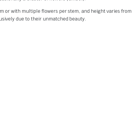
m or with multiple flowers per stem, and height varies from 6
lusively due to their unmatched beauty.