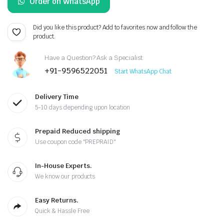
Order on WhatsApp
was:
is:
₹460.00.
₹450.00.
Did you like this product? Add to favorites now and follow the
product.
Have a Question? Ask a Specialist
+91-9596522051
Start WhatsApp Chat
Delivery Time
5-10 days depending upon location
Prepaid Reduced shipping
Use coupon code "PREPRAID"
In-House Experts.
We know our products
Easy Returns.
Quick & Hassle Free