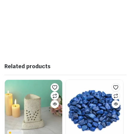
Related products