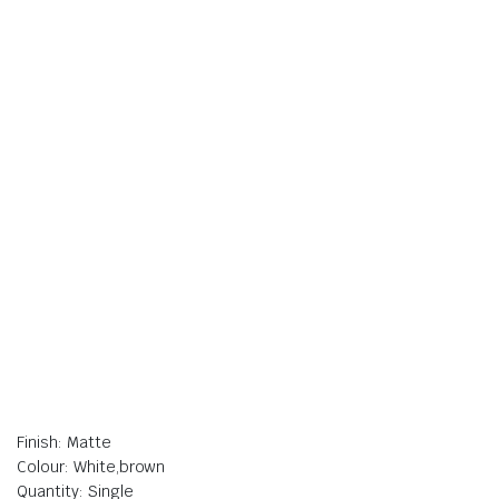
Finish: Matte
Colour: White,brown
Quantity: Single