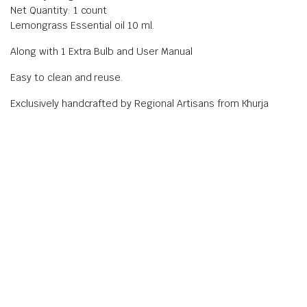
Net Quantity: 1 count
Lemongrass Essential oil 10 ml.
Along with 1 Extra Bulb and User Manual
Easy to clean and reuse.
Exclusively handcrafted by Regional Artisans from Khurja