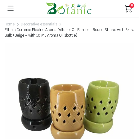
0
Home
Decorative essentials
Ethnic Ceramic Electric Aroma Diffuser Oil Burner – Round Shape with Extra
Bulb (Beige – with 10 ML Aroma Oil 1bottle)