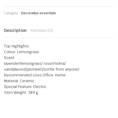
Category:
Decorative essentials
Description
Reviews (0)
Top Highlights
Colour. Lemongrass
Scent
lavender/lemongrass/ rose/mohra/
sandalwood/jasmine(1bottle from anyone)
Recommended Uses Office, Home
Material. Ceramic
Special Feature. Electric
Item Weight: 389 g