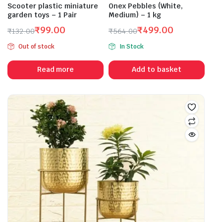
Scooter plastic miniature
Onex Pebbles (White,
garden toys – 1 Pair
Medium) – 1 kg
₹
99.00
₹
499.00
₹
132.00
₹
564.00
Original
Current
Original
Current
Out of stock
In Stock
price
price
price
price
was:
is:
was:
is:
Read more
Add to basket
₹132.00.
₹99.00.
₹564.00.
₹499.00.