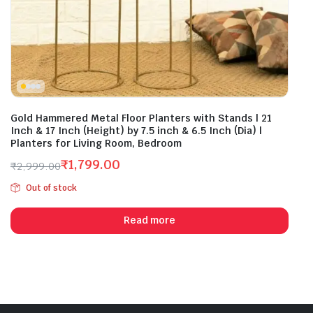
Gold Hammered Metal Floor Planters with Stands | 21
Inch & 17 Inch (Height) by 7.5 inch & 6.5 Inch (Dia) |
Planters for Living Room, Bedroom
₹
1,799.00
₹
2,999.00
Original
Current
Out of stock
price
price
was:
is:
Read more
₹2,999.00.
₹1,799.00.