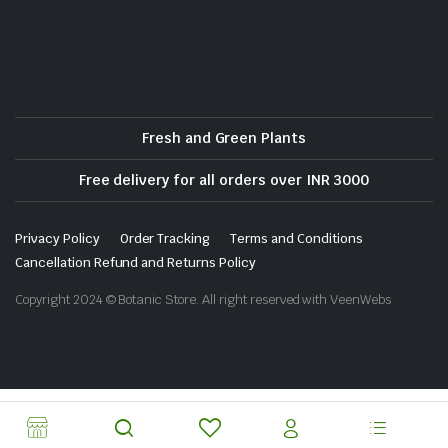
Fresh and Green Plants
Free delivery for all orders over INR 3000
Privacy Policy
Order Tracking
Terms and Conditions
Cancellation Refund and Returns Policy
Copyright 2024 © Botanic Store. All right reserved with VeenWebs