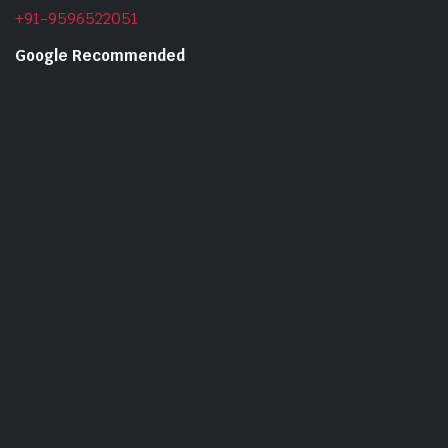
+91-9596522051
Google Recommended