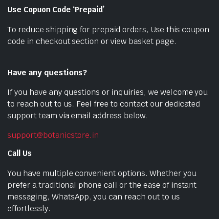
Use Copuon Code ‘Prepaid’
To reduce shipping for prepaid orders, Use this coupon
code in checkout section or view basket page.
Have any questions?
If you have any questions or inquiries, we welcome you
to reach out to us. Feel free to contact our dedicated
support team via email address below.
support@botanicstore.in
Call Us
You have multiple convenient options. Whether you
prefer a traditional phone call or the ease of instant
messaging, WhatsApp, you can reach out to us
effortlessly.