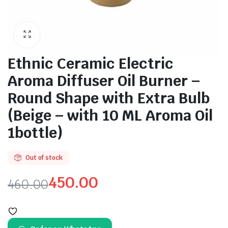
Ethnic Ceramic Electric
Aroma Diffuser Oil Burner –
Round Shape with Extra Bulb
(Beige – with 10 ML Aroma Oil
1bottle)
Out of stock
450.00
460.00
Original
Current
price
price