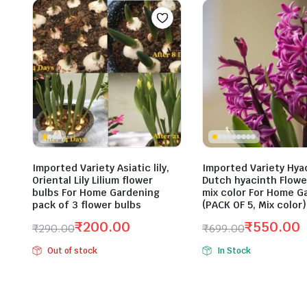
Imported Variety Asiatic lily,
Imported Variety Hya
Oriental Lily Lilium flower
Dutch hyacinth Flowe
bulbs For Home Gardening
mix color For Home G
pack of 3 flower bulbs
(PACK OF 5, Mix color)
₹
200.00
₹
550.00
₹
290.00
₹
699.00
Original
Current
Original
Current
Out of stock
In Stock
price
price
price
price
was:
is:
was:
is:
₹290.00.
₹200.00.
₹699.00.
₹550.00.