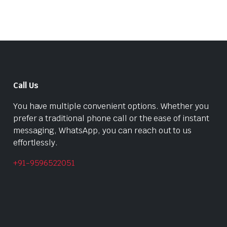
Call Us
You have multiple convenient options. Whether you
prefer a traditional phone call or the ease of instant
messaging, WhatsApp, you can reach out to us
effortlessly.
+91-9596522051