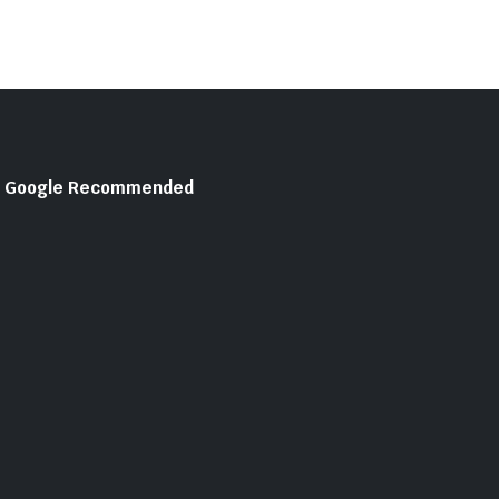
Google Recommended