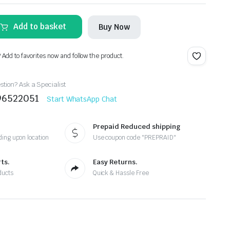
Add to basket
Buy Now
? Add to favorites now and follow the product.
tion? Ask a Specialist
96522051
Start WhatsApp Chat
Prepaid Reduced shipping
ing upon location
Use coupon code "PREPRAID"
ts.
Easy Returns.
ducts
Quick & Hassle Free