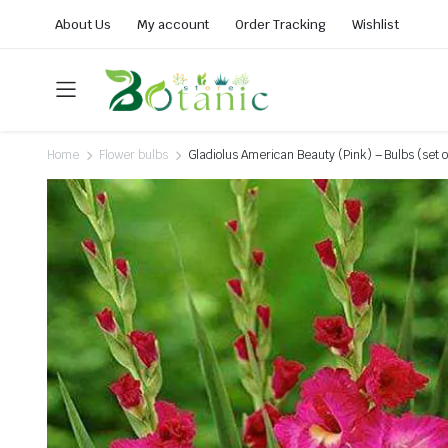
About Us
My account
Order Tracking
Wishlist
Home
Flower bulbs
Gladiolus American Beauty (Pink) – Bulbs (set o