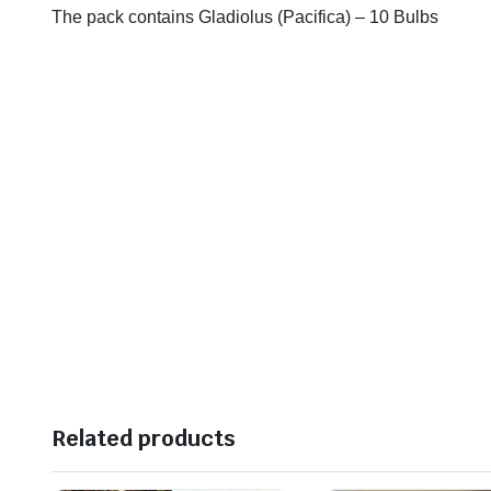
The pack contains Gladiolus (Pacifica) – 10 Bulbs
Related products