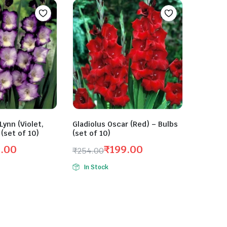
Lynn (Violet,
Gladiolus Oscar (Red) – Bulbs
 (set of 10)
(set of 10)
9.00
₹
199.00
₹
254.00
Original
Current
In Stock
price
price
was:
is:
₹254.00.
₹199.00.