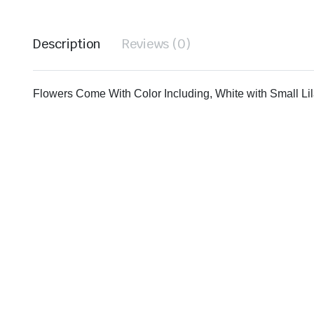
Description
Reviews (0)
Flowers Come With Color Including, White with Small Lil