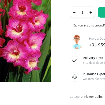
was:
is:
Gladiolus
₹254.00.
₹199.00.
American
Beauty
(Pink)
-
Did you like this product
Bulbs
(set
of
Have a Ques
10)
+91-95
quantity
Delivery Time
5-10 days depend
In-House Exper
We know our pro
Category:
Flower bulbs