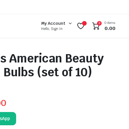
0 items
My Account
0
0.00
Hello, Sign In
us American Beauty
 Bulbs (set of 10)
00
tsApp