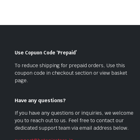
Use Copuon Code ‘Prepaid’
To reduce shipping for prepaid orders, Use this
coupon code in checkout section or view basket
page.
Have any questions?
If you have any questions or inquiries, we welcome
you to reach out to us. Feel free to contact our
dedicated support team via email address below.