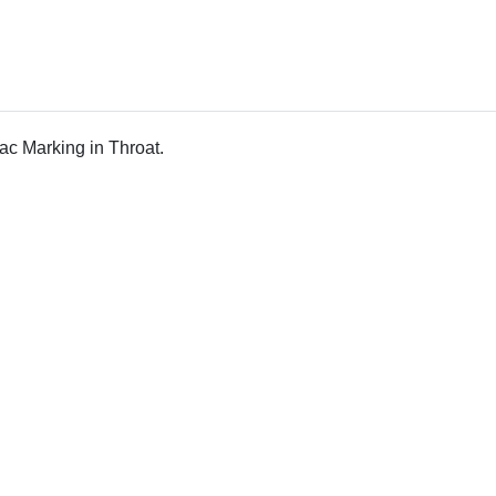
ac Marking in Throat.