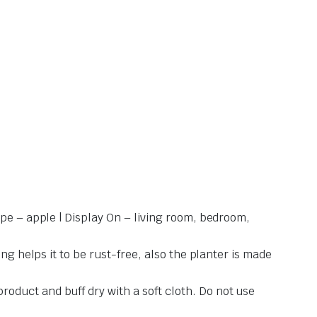
ape – apple | Display On – living room, bedroom,
ng helps it to be rust-free, also the planter is made
oduct and buff dry with a soft cloth. Do not use