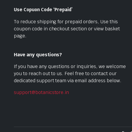
Use Copuon Code ‘Prepaid’
To reduce shipping for prepaid orders, Use this
coupon code in checkout section or view basket
page.
Have any questions?
If you have any questions or inquiries, we welcome
you to reach out to us. Feel free to contact our
dedicated support team via email address below.
support@botanicstore.in