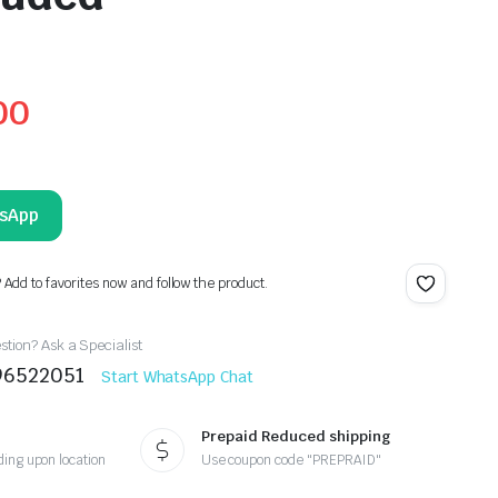
00
tsApp
? Add to favorites now and follow the product.
tion? Ask a Specialist
96522051
Start WhatsApp Chat
Prepaid Reduced shipping
ing upon location
Use coupon code "PREPRAID"