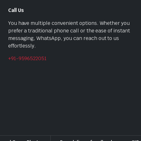
Call Us
You have multiple convenient options. Whether you
prefer a traditional phone call or the ease of instant
messaging, WhatsApp, you can reach out to us
effortlessly.
+91-9596522051