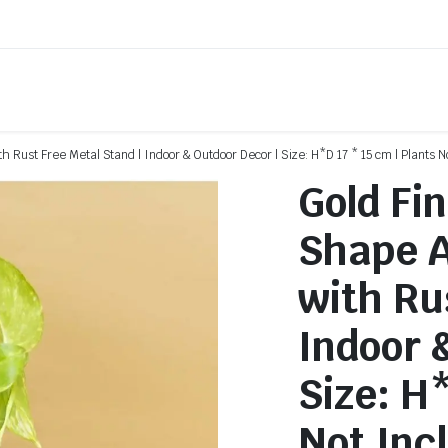
th Rust Free Metal Stand | Indoor & Outdoor Decor | Size: H*D 17 * 15 cm | Plants N
Gold Fi
Shape A
with Ru
Indoor 
Size: H*
Not Inc