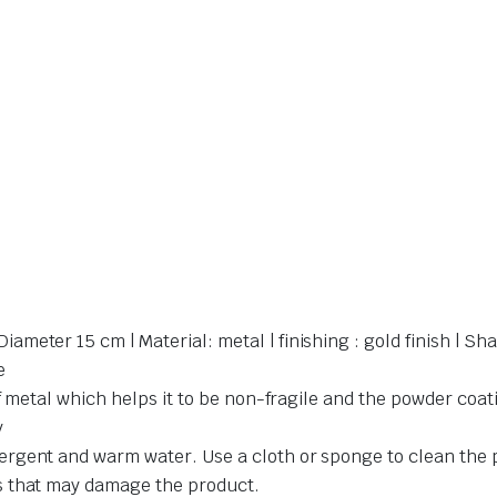
eter 15 cm | Material: metal | finishing : gold finish | Sh
e
f metal which helps it to be non-fragile and the powder coati
y
gent and warm water. Use a cloth or sponge to clean the pr
s that may damage the product.