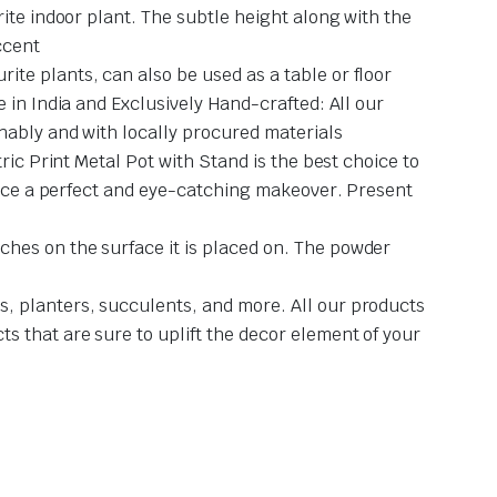
ite indoor plant. The subtle height along with the
ccent
te plants, can also be used as a table or floor
 in India and Exclusively Hand-crafted: All our
nably and with locally procured materials
ric Print Metal Pot with Stand is the best choice to
space a perfect and eye-catching makeover. Present
hes on the surface it is placed on. The powder
, planters, succulents, and more. All our products
s that are sure to uplift the decor element of your