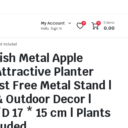
0 items
My Account
0
0
0.00
Hello, Sign In
ot Included
nish Metal Apple
ttractive Planter
st Free Metal Stand |
& Outdoor Decor |
D 17 * 15 cm | Plants
luded