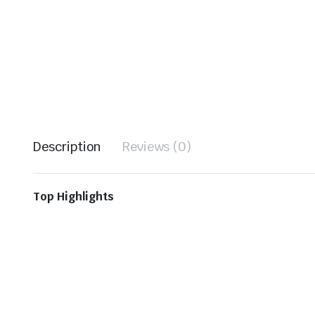
Description
Reviews (0)
Top Highlights