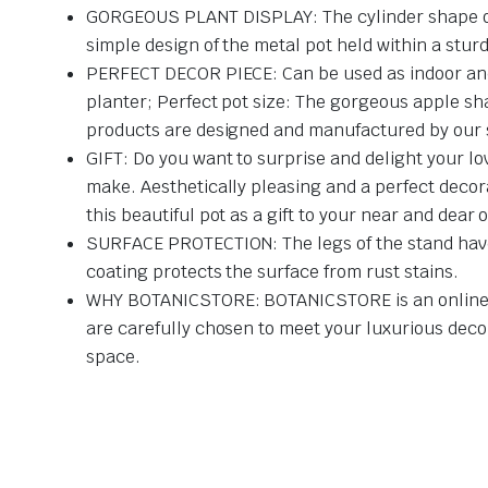
GORGEOUS PLANT DISPLAY: The cylinder shape of the
simple design of the metal pot held within a stu
PERFECT DECOR PIECE: Can be used as indoor and o
planter; Perfect pot size: The gorgeous apple sha
products are designed and manufactured by our sk
GIFT: Do you want to surprise and delight your lov
make. Aesthetically pleasing and a perfect decora
this beautiful pot as a gift to your near and dear 
SURFACE PROTECTION: The legs of the stand have 
coating protects the surface from rust stains.
WHY BOTANICSTORE: BOTANICSTORE is an online nur
are carefully chosen to meet your luxurious deco
space.