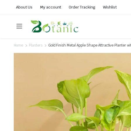
About Us
My account
Order Tracking
Wishlist
Home
Planters
Gold Finish Metal Apple Shape Attractive Planter wi