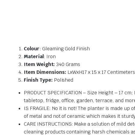
Colour
: Gleaming Gold Finish
Material
: Iron
Item Weight:
340 Grams
Item Dimensions:
LxWxH17 x 15 x 17 Centimeters
Finish Type:
Polished
PRODUCT SPECIFICATION – Size Height – 17 cm; Diam
tabletop, fridge, office, garden, terrace, and mor
IS FRAGILE: No it is not! The planter is made up o
of metal and not of ceramic which makes it sturd
CARE INSTRUCTIONS: Make a solution of mild deter
cleaning products containing harsh chemicals a