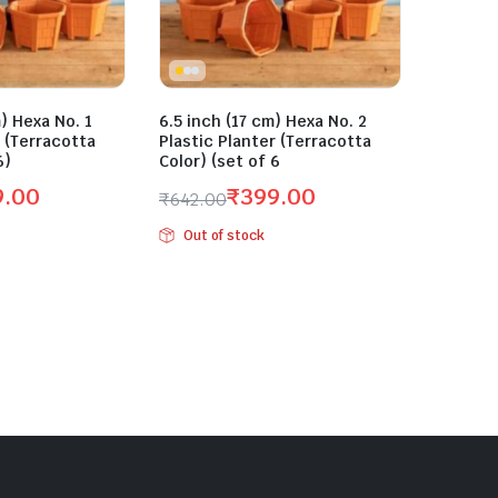
) Hexa No. 1
6.5 inch (17 cm) Hexa No. 2
r (Terracotta
Plastic Planter (Terracotta
6)
Color) (set of 6
9.00
₹
399.00
₹
642.00
Original
Current
Out of stock
price
price
was:
is:
₹642.00.
₹399.00.