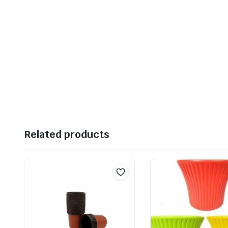
Related products