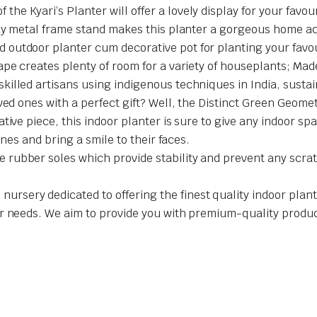
 Kyari’s Planter will offer a lovely display for your favour
rdy metal frame stand makes this planter a gorgeous home a
utdoor planter cum decorative pot for planting your favouri
pe creates plenty of room for a variety of houseplants; Made
illed artisans using indigenous techniques in India, sustai
ed ones with a perfect gift? Well, the Distinct Green Geomet
tive piece, this indoor planter is sure to give any indoor 
ones and bring a smile to their faces.
rubber soles which provide stability and prevent any scratc
sery dedicated to offering the finest quality indoor plants
r needs. We aim to provide you with premium-quality product