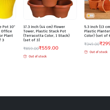
 Pot 10″
17.3 inch (44 cm) Flower
5.3 inch (13 cm
 Office
Tower, Plastic Stack Pot
Plastic Plante
r Plant
(Terracotta Color, 1 Stack)
Color) (set of 
f 3
(set of 3)
₹
29
₹
349.00
₹
559.00
₹
859.00
Original
Current
Out of stock
Original
Current
price
price
Out of stock
price
price
was:
is:
was:
is:
₹349.00.
₹299.00.
₹859.00.
₹559.00.