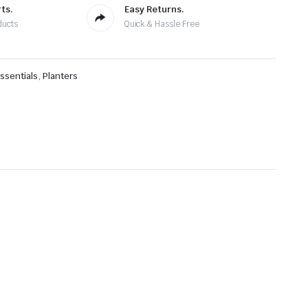
ts.
Easy Returns.
ducts
Quick & Hassle Free
ssentials
,
Planters