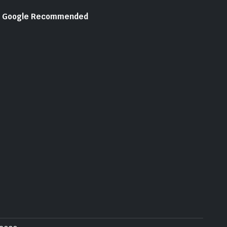
Google Recommended