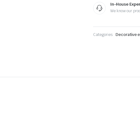
In-House Exper
We know our pro
Categories:
Decorative e