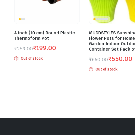
4 inch (10 cm) Round Plastic
MUDDSTYLES Sunshine
Thermoform Pot
Flower Pots for Home
Garden Indoor Outdoo
₹
199.00
₹
259.00
Container Set Pack o
Original
Current
₹
550.00
Out of stock
₹
660.00
price
price
Original
Current
was:
is:
Out of stock
price
price
₹259.00.
₹199.00.
was:
is:
₹660.00.
₹550.00.