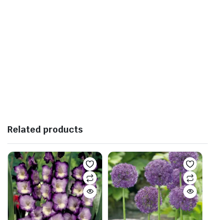
Related products