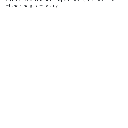
enhance the garden beauty.