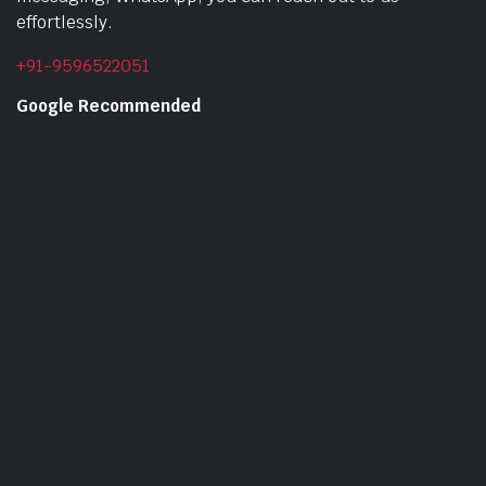
effortlessly.
+91-9596522051
Google Recommended