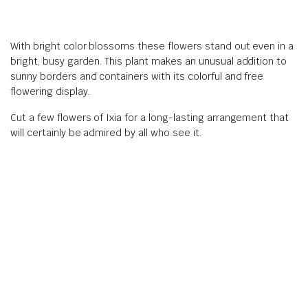
With bright color blossoms these flowers stand out even in a
bright, busy garden. This plant makes an unusual addition to
sunny borders and containers with its colorful and free
flowering display.
Cut a few flowers of Ixia for a long-lasting arrangement that
will certainly be admired by all who see it.