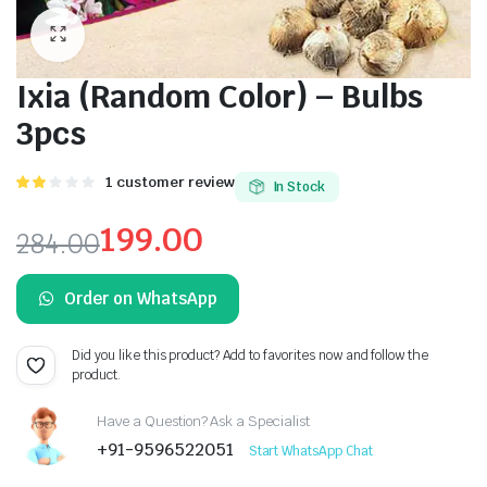
Ixia (Random Color) – Bulbs
3pcs
Rated
1
1
customer review
In Stock
2.00
out
199.00
284.00
of 5
based
Original
Current
on
customer
Order on WhatsApp
price
price
rating
was:
is:
Did you like this product? Add to favorites now and follow the
product.
₹284.00.
₹199.00.
Have a Question? Ask a Specialist
+91-9596522051
Start WhatsApp Chat