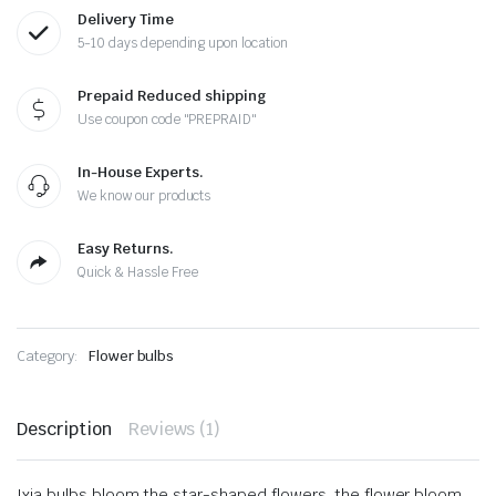
Delivery Time
5-10 days depending upon location
Prepaid Reduced shipping
Use coupon code "PREPRAID"
In-House Experts.
We know our products
Easy Returns.
Quick & Hassle Free
Category:
Flower bulbs
Description
Reviews (1)
Ixia bulbs bloom the star-shaped flowers, the flower bloom