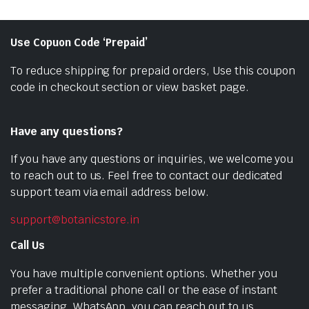
Use Copuon Code ‘Prepaid’
To reduce shipping for prepaid orders, Use this coupon
code in checkout section or view basket page.
Have any questions?
If you have any questions or inquiries, we welcome you
to reach out to us. Feel free to contact our dedicated
support team via email address below.
support@botanicstore.in
Call Us
You have multiple convenient options. Whether you
prefer a traditional phone call or the ease of instant
messaging, WhatsApp, you can reach out to us