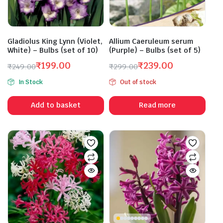
Gladiolus King Lynn (Violet,
Allium Caeruleum serum
White) – Bulbs (set of 10)
(Purple) – Bulbs (set of 5)
₹
199.00
₹
239.00
₹
249.00
₹
299.00
Original
Current
Original
Current
In Stock
Out of stock
price
price
price
price
was:
is:
was:
is:
Add to basket
Read more
₹249.00.
₹199.00.
₹299.00.
₹239.00.