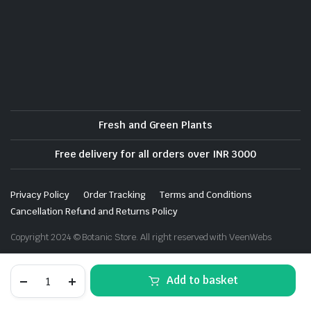
Fresh and Green Plants
Free delivery for all orders over INR 3000
Privacy Policy
Order Tracking
Terms and Conditions
Cancellation Refund and Returns Policy
Copyright 2024 © Botanic Store. All right reserved with VeenWebs
Ixia
Add to basket
(Random
Color)
-