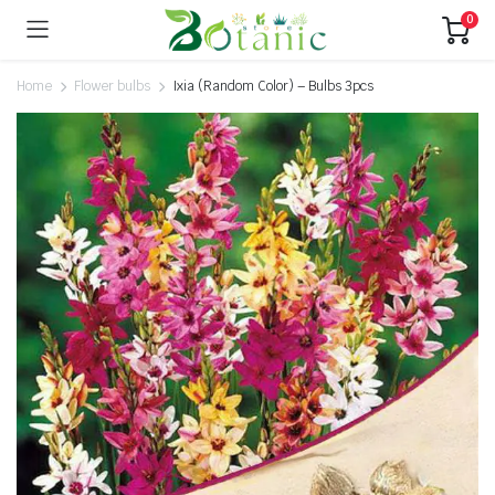
0
Home
Flower bulbs
Ixia (Random Color) – Bulbs 3pcs