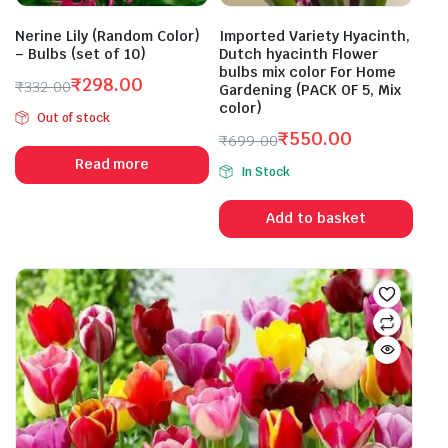
Nerine Lily (Random Color)
Imported Variety Hyacinth,
– Bulbs (set of 10)
Dutch hyacinth Flower
bulbs mix color For Home
₹
298.00
₹
332.00
Gardening (PACK OF 5, Mix
Original
Current
color)
Out of stock
price
price
₹
550.00
₹
699.00
was:
is:
Original
Current
Read more
₹332.00.
₹298.00.
In Stock
price
price
was:
is:
Add to basket
₹699.00.
₹550.00.