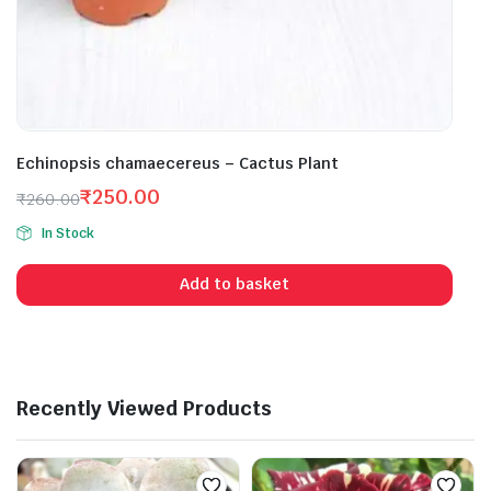
Echinopsis chamaecereus – Cactus Plant
₹
250.00
₹
260.00
Original
Current
In Stock
price
price
was:
is:
Add to basket
₹260.00.
₹250.00.
Recently Viewed Products