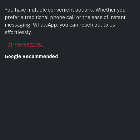
You have multiple convenient options. Whether you
prefer a traditional phone call or the ease of instant
messaging, WhatsApp, you can reach out to us
effortlessly.
+91-9596522051
Google Recommended