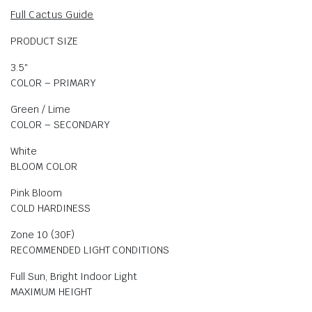
Full Cactus Guide
PRODUCT SIZE
3.5″
COLOR – PRIMARY
Green / Lime
COLOR – SECONDARY
White
BLOOM COLOR
Pink Bloom
COLD HARDINESS
Zone 10 (30F)
RECOMMENDED LIGHT CONDITIONS
Full Sun, Bright Indoor Light
MAXIMUM HEIGHT