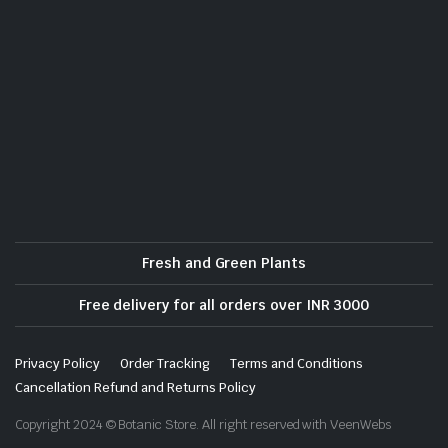
Fresh and Green Plants
Free delivery for all orders over INR 3000
Privacy Policy
Order Tracking
Terms and Conditions
Cancellation Refund and Returns Policy
Copyright 2024 © Botanic Store. All right reserved with VeenWebs