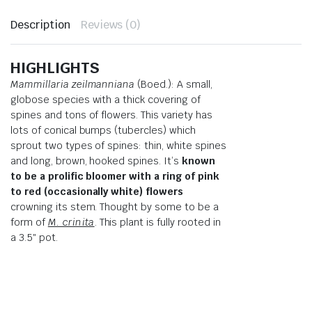
Description
Reviews (0)
HIGHLIGHTS
Mammillaria zeilmanniana
(Boed.): A small,
globose species with a thick covering of
spines and tons of flowers. This variety has
lots of conical bumps (tubercles) which
sprout two types of spines: thin, white spines
and long, brown, hooked spines. It’s
known
to be a prolific bloomer with a ring of pink
to red (occasionally white) flowers
crowning its stem. Thought by some to be a
form of
M. crinita
. This plant is fully rooted in
a 3.5″ pot.