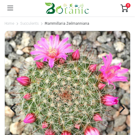
0
Home
Succulents
Mammillaria Zeilmanniana