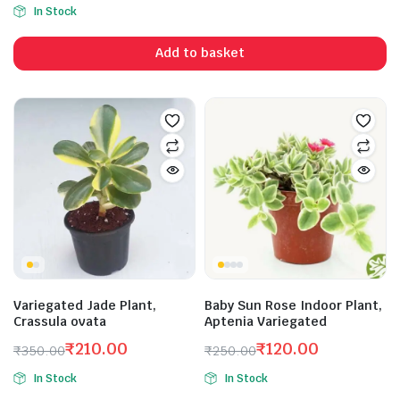
Original
Current
In Stock
price
price
was:
is:
Add to basket
₹199.00.
₹150.00.
Variegated Jade Plant,
Baby Sun Rose Indoor Plant,
Crassula ovata
Aptenia Variegated
₹
210.00
₹
120.00
₹
350.00
₹
250.00
Original
Current
Original
Current
In Stock
In Stock
price
price
price
price