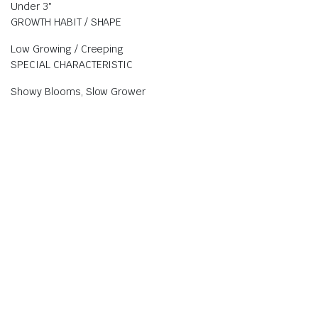
Under 3″
GROWTH HABIT / SHAPE
Low Growing / Creeping
SPECIAL CHARACTERISTIC
Showy Blooms, Slow Grower