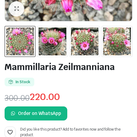
Mammillaria Zeilmanniana
In Stock
220.00
300.00
Original
Current
Order on WhatsApp
price
price
was:
is:
Did you like this product? Add to favorites now and follow the
product.