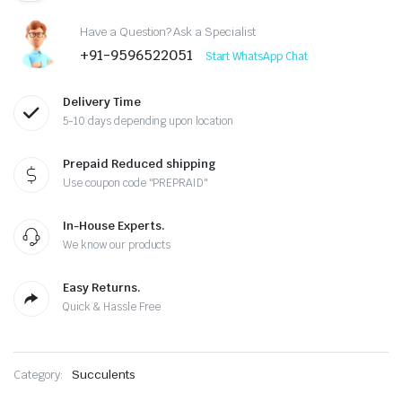
₹300.00.
₹220.00.
Have a Question? Ask a Specialist
+91-9596522051
Start WhatsApp Chat
Delivery Time
5-10 days depending upon location
Prepaid Reduced shipping
Use coupon code "PREPRAID"
In-House Experts.
We know our products
Easy Returns.
Quick & Hassle Free
Category:
Succulents