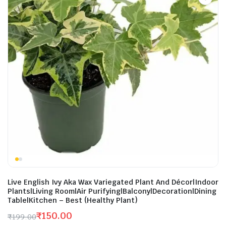
Live English Ivy Aka Wax Variegated Plant And Décor|Indoor
Plants|Living Room|Air Purifying|Balcony|Decoration|Dining
Table|Kitchen – Best (Healthy Plant)
₹
150.00
₹
199.00