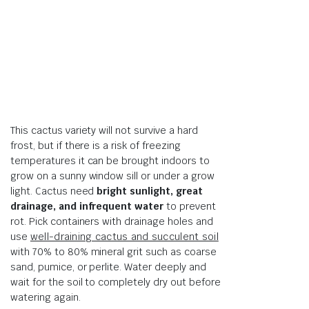
This cactus variety will not survive a hard
frost, but if there is a risk of freezing
temperatures it can be brought indoors to
grow on a sunny window sill or under a grow
light. Cactus need
bright sunlight, great
drainage, and infrequent water
to prevent
rot. Pick containers with drainage holes and
use
well-draining cactus and succulent soil
with 70% to 80% mineral grit such as coarse
sand, pumice, or perlite. Water deeply and
wait for the soil to completely dry out before
watering again.