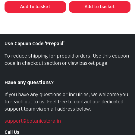
was:
is:
was:
is:
Add to basket
Add to basket
₹350.00.
₹210.00.
₹250.00.
₹120.00.
Use Copuon Code ‘Prepaid’
To reduce shipping for prepaid orders, Use this coupon
code in checkout section or view basket page.
Have any questions?
If you have any questions or inquiries, we welcome you
to reach out to us. Feel free to contact our dedicated
support team via email address below.
support@botanicstore.in
Call Us