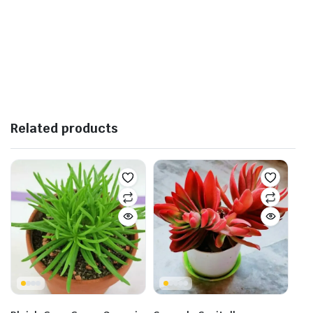
Related products