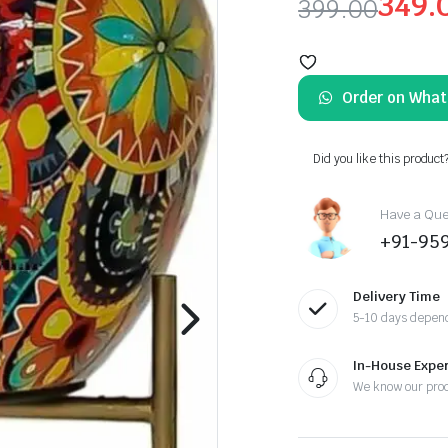
349.
399.00
Original
Current
price
price
Order on Wha
was:
is:
₹399.00.
₹349.00.
Did you like this product
Have a Ques
+91-95
Delivery Time
5-10 days depend
In-House Exper
We know our pro