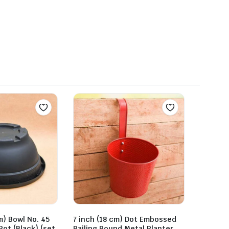
m) Bowl No. 45
7 inch (18 cm) Dot Embossed
Pot (Black) (set
Railing Round Metal Planter