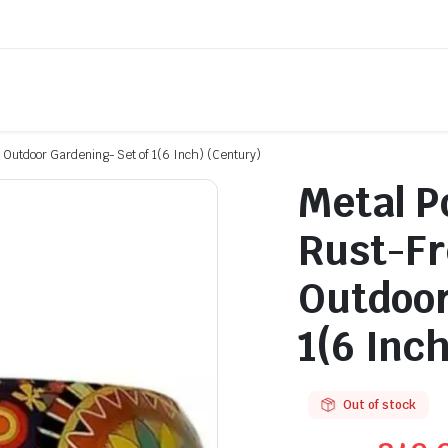
d Outdoor Gardening- Set of 1(6 Inch) (Century)
Metal P
Rust-Fr
Outdoor
1(6 Inc
Out of stock