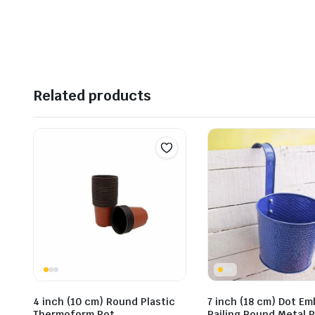
Related products
4 inch (10 cm) Round Plastic
7 inch (18 cm) Dot E
Thermoform Pot
Railing Round Metal P