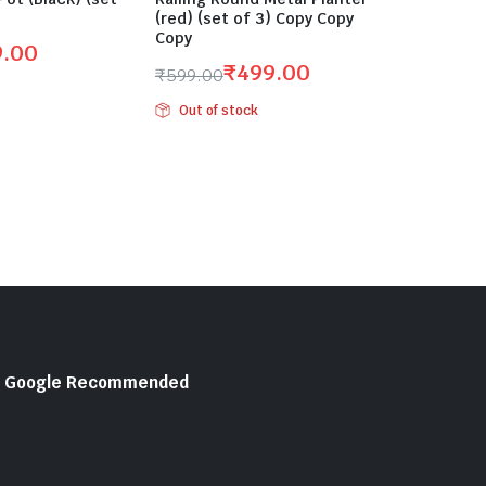
(red) (set of 3) Copy Copy
Copy
9.00
₹
499.00
₹
599.00
Original
Current
Out of stock
price
price
was:
is:
₹599.00.
₹499.00.
Google Recommended