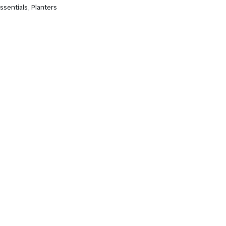
ssentials
,
Planters