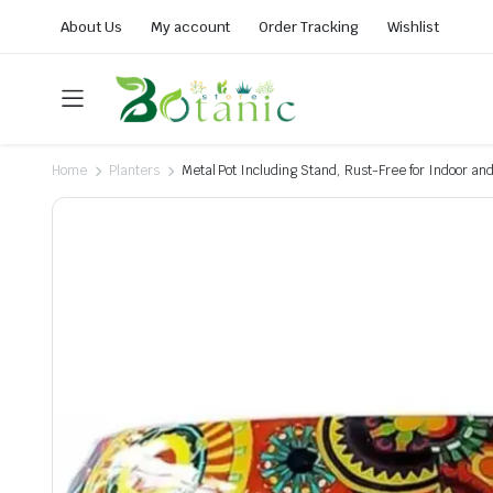
About Us
My account
Order Tracking
Wishlist
Home
Planters
Metal Pot Including Stand, Rust-Free for Indoor an