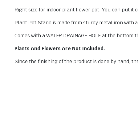
Right size for indoor plant flower pot. You can put it
Plant Pot Stand is made from sturdy metal iron with an
Comes with a WATER DRAINAGE HOLE at the bottom that 
Plants And Flowers Are Not Included.
Since the finishing of the product is done by hand, th