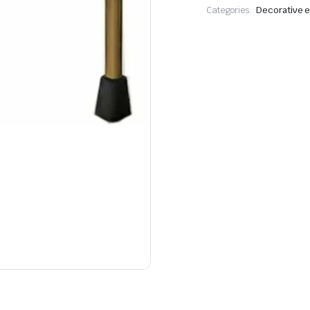
Categories:
Decorative e