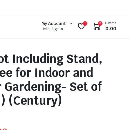
0 items
My Account
0
0.00
Hello, Sign In
ot Including Stand,
ee for Indoor and
 Gardening- Set of
h) (Century)