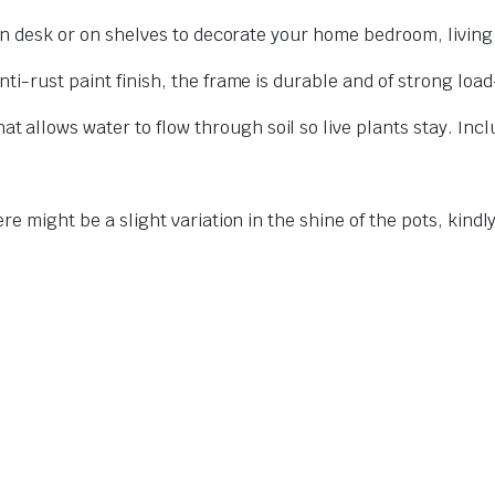
 on desk or on shelves to decorate your home bedroom, living
ti-rust paint finish, the frame is durable and of strong loa
allows water to flow through soil so live plants stay. Incl
ere might be a slight variation in the shine of the pots, kind