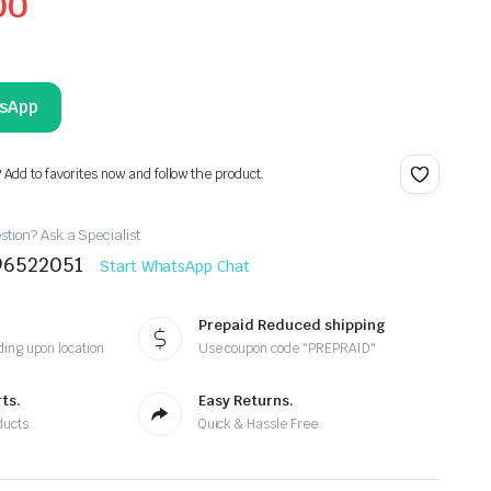
00
tsApp
? Add to favorites now and follow the product.
tion? Ask a Specialist
96522051
Start WhatsApp Chat
Prepaid Reduced shipping
ing upon location
Use coupon code "PREPRAID"
ts.
Easy Returns.
ducts
Quick & Hassle Free