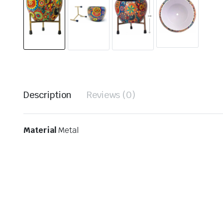
Description
Reviews (0)
Material
Metal