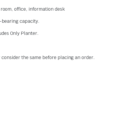
 room, office, information desk
d-bearing capacity.
udes Only Planter.
ly consider the same before placing an order.