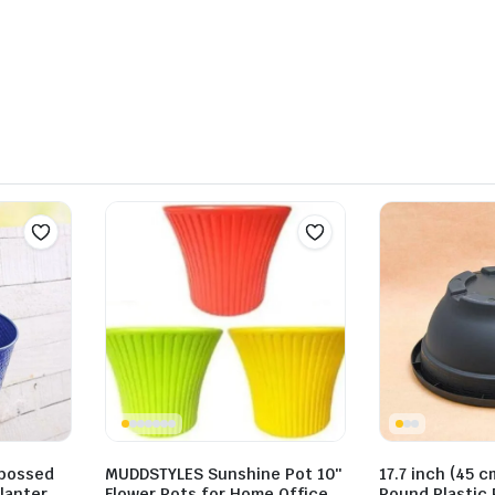
mbossed
MUDDSTYLES Sunshine Pot 10″
17.7 inch (45 c
lanter
Flower Pots for Home Office
Round Plastic 