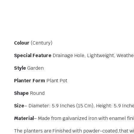
Colour
(Century)
Special Feature
Drainage Hole, Lightweight, Weather
Style
Garden
Planter Form
Plant Pot
Shape
Round
Size
– Diameter: 5.9 Inches (15 Cm), Height: 5.9 Inch
Material
– Made from galvanized iron with enamel fini
The planters are Finished with powder-coated,that wil