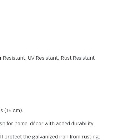
 Resistant, UV Resistant, Rust Resistant
es (15 cm).
sh for home-décor with added durability.
l protect the galvanized iron from rusting.