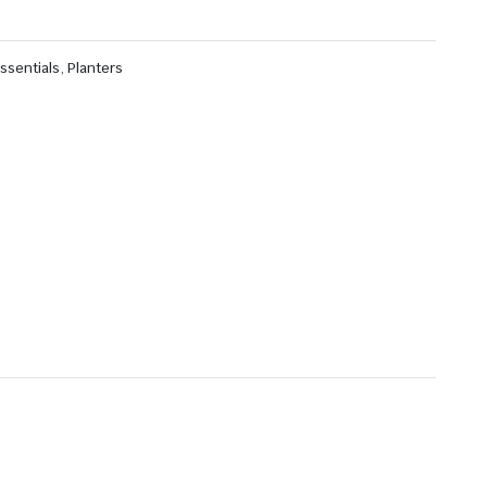
ssentials
,
Planters