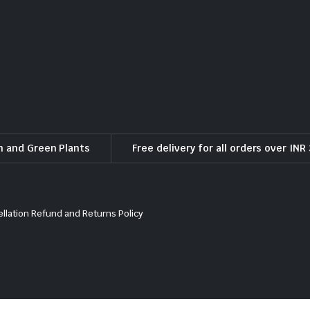
h and Green Plants
Free delivery for all orders over INR
llation Refund and Returns Policy