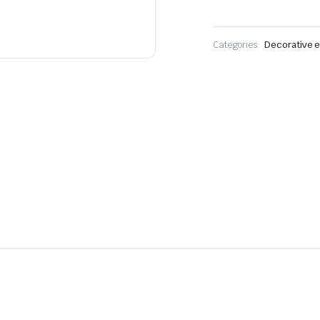
Categories:
Decorative e