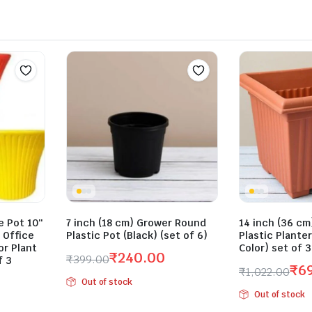
 Pot 10″
7 inch (18 cm) Grower Round
14 inch (36 cm
 Office
Plastic Pot (Black) (set of 6)
Plastic Plante
r Plant
Color) set of 
₹
240.00
₹
399.00
f 3
₹
6
₹
1,022.00
Original
Current
Out of stock
Original
Current
price
price
Out of stock
price
price
was:
is: