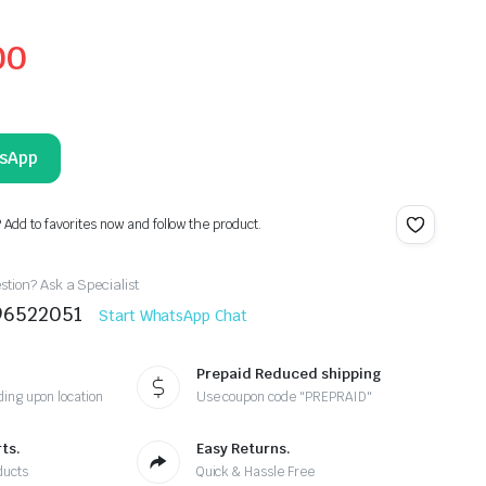
00
tsApp
? Add to favorites now and follow the product.
tion? Ask a Specialist
96522051
Start WhatsApp Chat
Prepaid Reduced shipping
ing upon location
Use coupon code "PREPRAID"
ts.
Easy Returns.
ducts
Quick & Hassle Free