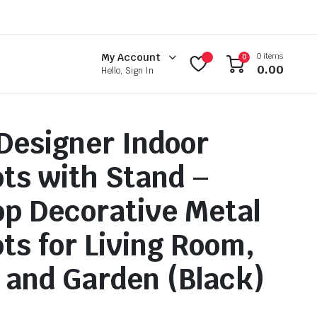
0 items
My Account
0
0.00
Hello, Sign In
 Designer Indoor
ots with Stand –
op Decorative Metal
ots for Living Room,
 and Garden (Black)