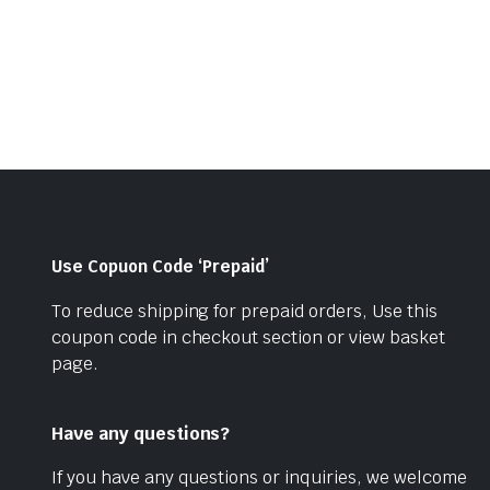
price
price
was:
is:
was:
is:
₹779.00.
₹599.00.
₹660.00.
₹550.00.
Use Copuon Code ‘Prepaid’
To reduce shipping for prepaid orders, Use this
coupon code in checkout section or view basket
page.
Have any questions?
If you have any questions or inquiries, we welcome