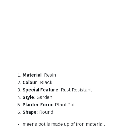
Material
: Resin
Colour
: Black
Special Feature
: Rust Resistant
Style
: Garden
Planter Form:
Plant Pot
Shape
: Round
meena pot is made up of Iron material.