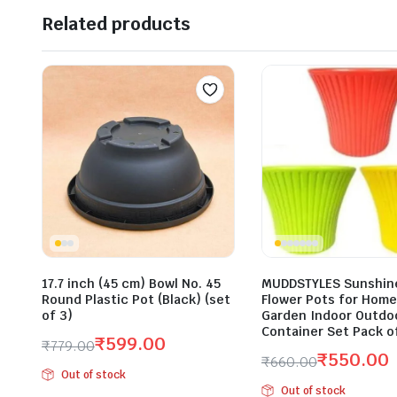
Related products
17.7 inch (45 cm) Bowl No. 45
MUDDSTYLES Sunshine
Round Plastic Pot (Black) (set
Flower Pots for Home
of 3)
Garden Indoor Outdoo
Container Set Pack o
₹
599.00
₹
779.00
₹
550.00
₹
660.00
Original
Current
Out of stock
Original
Current
price
price
Out of stock