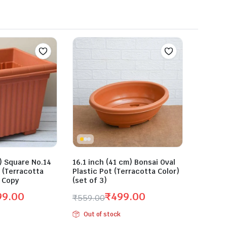
) Square No.14
16.1 inch (41 cm) Bonsai Oval
r (Terracotta
Plastic Pot (Terracotta Color)
3 Copy
(set of 3)
99.00
₹
499.00
₹
559.00
Original
Current
Out of stock
price
price