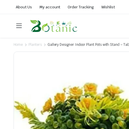
About Us
My account
Order Tracking
Wishlist
Home
Planters
Gallery Designer Indoor Plant Pots with Stand – Tab