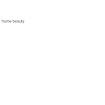
ur home beauty