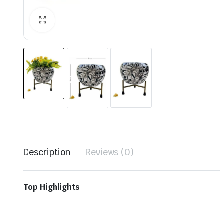
Description
Reviews (0)
Top Highlights