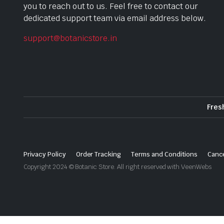
you to reach out to us. Feel free to contact our
dedicated support team via email address below.
support@botanicstore.in
Fres
Privacy Policy
Order Tracking
Terms and Conditions
Cance
Copyright 2024 © Botanic Store. All right reserved with VeenWebs