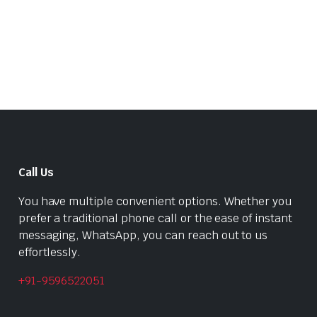
was:
is:
₹399.00.
₹240.00.
₹1,022.00.
₹699.00.
Call Us
You have multiple convenient options. Whether you
prefer a traditional phone call or the ease of instant
messaging, WhatsApp, you can reach out to us
effortlessly.
+91-9596522051