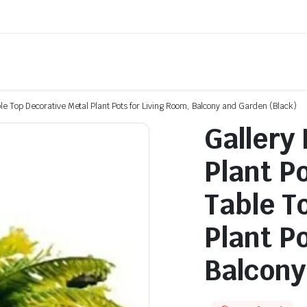
le Top Decorative Metal Plant Pots for Living Room, Balcony and Garden (Black)
Gallery
Plant P
Table T
Plant P
Balcony