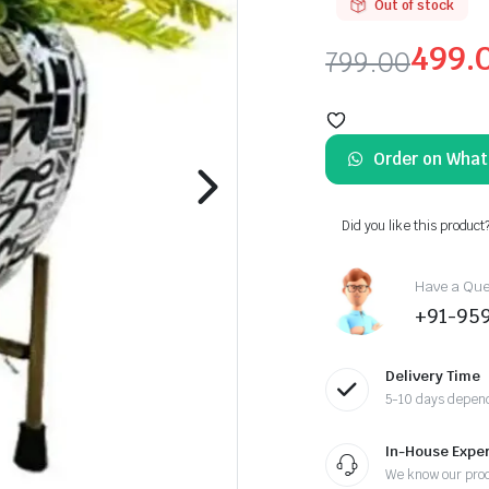
Out of stock
499.
799.00
Original
Current
price
price
Order on Wha
was:
is:
₹799.00.
₹499.00.
Did you like this product
Have a Ques
+91-95
Delivery Time
5-10 days depend
In-House Exper
We know our pro