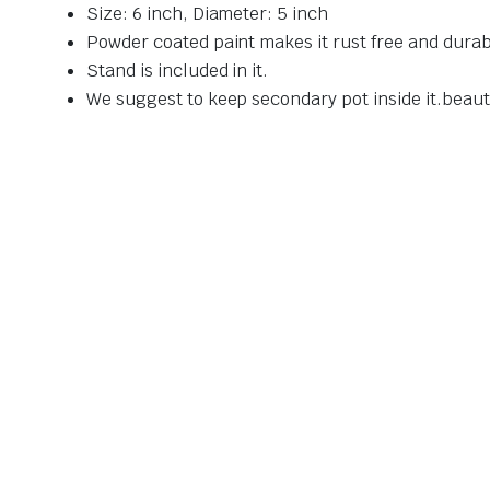
Size: 6 inch, Diameter: 5 inch
Powder coated paint makes it rust free and durab
Stand is included in it.
We suggest to keep secondary pot inside it.beau