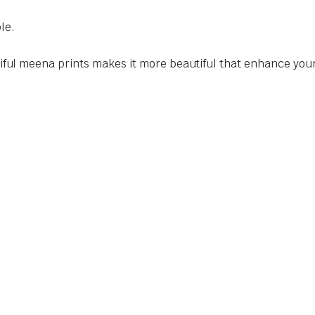
le.
tiful meena prints makes it more beautiful that enhance yo