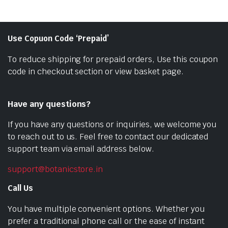
Use Copuon Code ‘Prepaid’
To reduce shipping for prepaid orders, Use this coupon
code in checkout section or view basket page.
Have any questions?
If you have any questions or inquiries, we welcome you
to reach out to us. Feel free to contact our dedicated
support team via email address below.
support@botanicstore.in
Call Us
You have multiple convenient options. Whether you
prefer a traditional phone call or the ease of instant