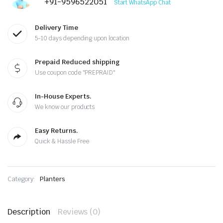
+91-9596522051
Start WhatsApp Chat
Delivery Time
5-10 days depending upon location
Prepaid Reduced shipping
Use coupon code "PREPRAID"
In-House Experts.
We know our products
Easy Returns.
Quick & Hassle Free
Category:
Planters
Description
Reviews (0)