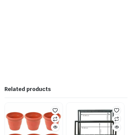
Related products