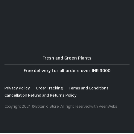
Fresh and Green Plants
Free delivery for all orders over INR 3000
Privacy Policy
Order Tracking
Terms and Conditions
Cancellation Refund and Returns Policy
Copyright 2024 © Botanic Store. All right reserved with VeenWebs