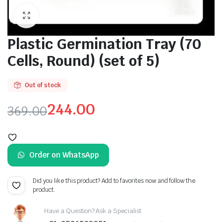
Plastic Germination Tray (70
Cells, Round) (set of 5)
Out of stock
244.00
369.00
Original
Current
price
price
Order on WhatsApp
was:
is:
₹369.00.
₹244.00.
Did you like this product? Add to favorites now and follow the
product.
Have a Question? Ask a Specialist