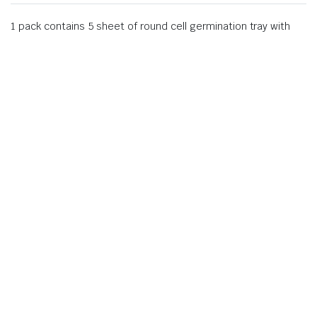
1 pack contains 5 sheet of round cell germination tray with