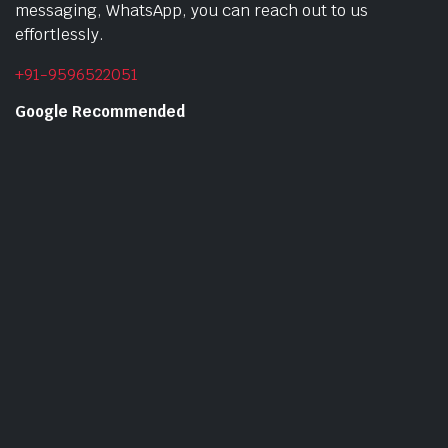
messaging, WhatsApp, you can reach out to us
effortlessly.
+91-9596522051
Google Recommended