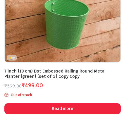
7 inch (18 cm) Dot Embossed Railing Round Metal
Planter (green) (set of 3) Copy Copy
₹
499.00
₹
599.00
Original
Current
Out of stock
price
price
was:
is:
Read more
₹599.00.
₹499.00.