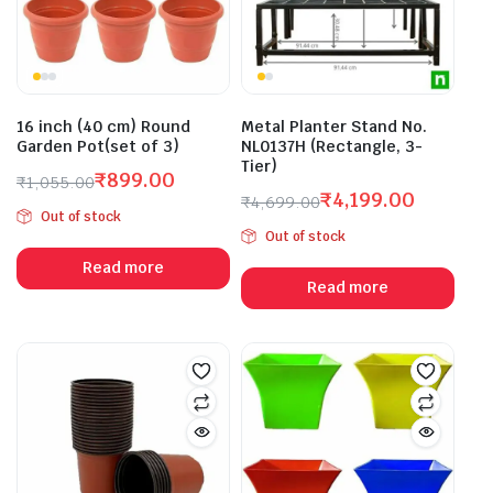
16 inch (40 cm) Round
Metal Planter Stand No.
Garden Pot(set of 3)
NL0137H (Rectangle, 3-
Tier)
₹
899.00
₹
1,055.00
₹
4,199.00
Original
Current
₹
4,699.00
Out of stock
Original
Current
price
price
Out of stock
price
price
was:
is:
Read more
was:
is:
₹1,055.00.
₹899.00.
Read more
₹4,699.00.
₹4,199.00.