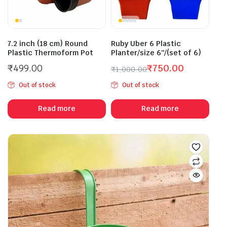
7.2 inch (18 cm) Round
Ruby Uber 6 Plastic
Plastic Thermoform Pot
Planter/size 6″/(set of 6)
₹
499.00
₹
750.00
₹
1,000.00
Original
Current
Out of stock
Out of stock
price
price
was:
is:
Read more
Read more
₹1,000.00.
₹750.00.