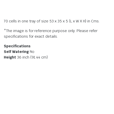
70 cells in one tray of size 53 x 35 x 5 (L x W X H) in Cms.
*The image is for reference purpose only. Please refer
specifications for exact details.
Specifications
Self Watering
No
Height
36 inch (91.44 cm)