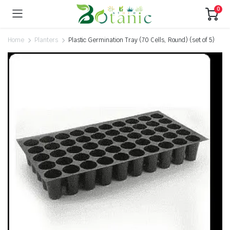
0
Home
Planters
Plastic Germination Tray (70 Cells, Round) (set of 5)