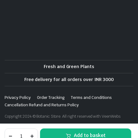
Fresh and Green Plants
Free delivery for all orders over INR 3000
Privacy Policy
Order Tracking
Terms and Conditions
Cancellation Refund and Returns Policy
Copyright 2024 © Botanic Store. All right reserved with VeenWebs
Rosemary
Add to basket
-