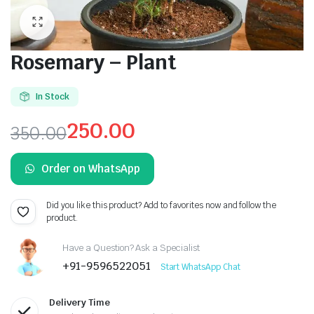
Rosemary – Plant
In Stock
250.00
350.00
Original
Current
Order on WhatsApp
price
price
was:
is:
Did you like this product? Add to favorites now and follow the
product.
₹350.00.
₹250.00.
Have a Question? Ask a Specialist
+91-9596522051
Start WhatsApp Chat
Delivery Time