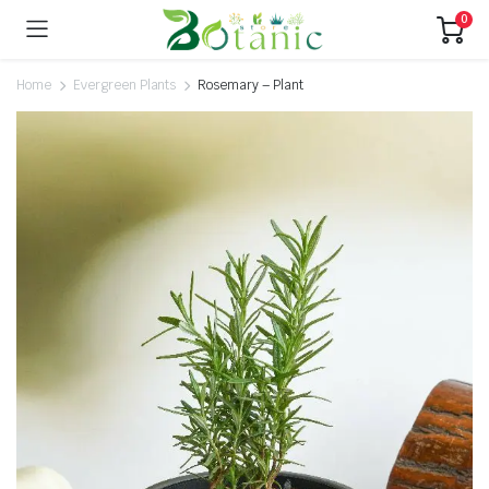
0
Home
Evergreen Plants
Rosemary – Plant