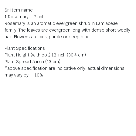
Sr Item name
1 Rosemary – Plant
Rosemary is an aromatic evergreen shrub in Lamiaceae
family. The leaves are evergreen long with dense short woolly
hair. Flowers are pink, purple or deep blue.
Plant Specifications
Plant Height (with pot) 12 inch (30.4 cm)
Plant Spread 5 inch (13 cm)
*above specification are indicative only. actual dimensions
may vary by +-10%