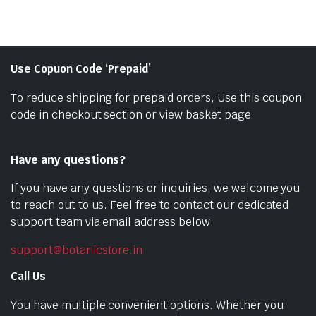
Use Copuon Code ‘Prepaid’
To reduce shipping for prepaid orders, Use this coupon
code in checkout section or view basket page.
Have any questions?
If you have any questions or inquiries, we welcome you
to reach out to us. Feel free to contact our dedicated
support team via email address below.
support@botanicstore.in
Call Us
You have multiple convenient options. Whether you