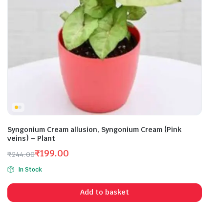
Syngonium Cream allusion, Syngonium Cream (Pink
veins) – Plant
₹
199.00
₹
244.00
Original
Current
In Stock
price
price
was:
is:
Add to basket
₹244.00.
₹199.00.