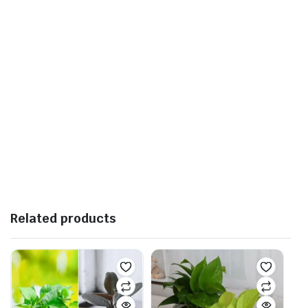
Related products