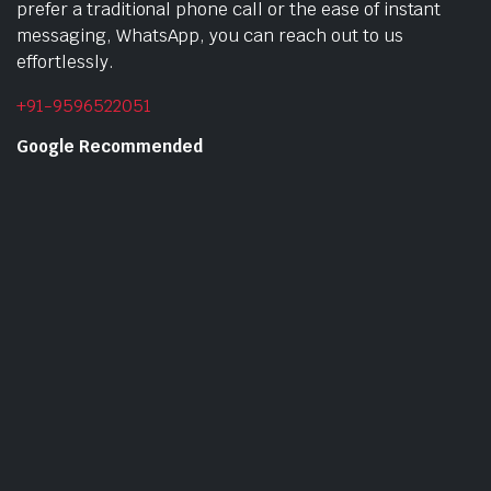
prefer a traditional phone call or the ease of instant
messaging, WhatsApp, you can reach out to us
effortlessly.
+91-9596522051
Google Recommended