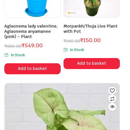
Aglaonema lady valentine,
Morpankh/Thuja Live Plant
Aglaonema anyamanee
with Pot
(pink) – Plant
₹
150.00
₹
160.00
₹
549.00
Original
Current
₹
666.00
In Stock
Original
Current
price
price
In Stock
price
price
was:
is:
Add to basket
was:
is:
₹160.00.
₹150.00.
Add to basket
₹666.00.
₹549.00.