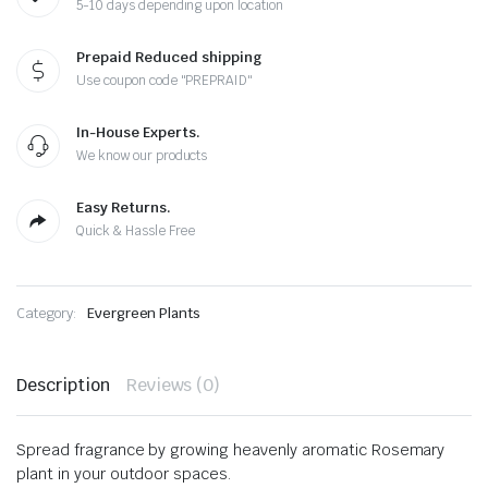
5-10 days depending upon location
Prepaid Reduced shipping
Use coupon code "PREPRAID"
In-House Experts.
We know our products
Easy Returns.
Quick & Hassle Free
Category:
Evergreen Plants
Description
Reviews (0)
Spread fragrance by growing heavenly aromatic Rosemary
plant in your outdoor spaces.