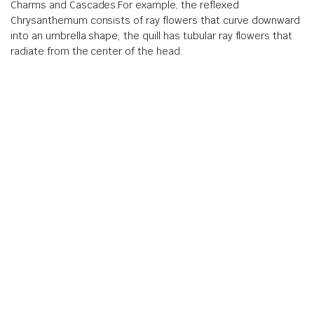
Charms and Cascades.For example, the reflexed
Chrysanthemum consists of ray flowers that curve downward
into an umbrella shape; the quill has tubular ray flowers that
radiate from the center of the head.