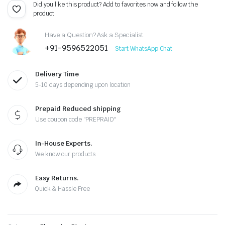
was:
is:
Did you like this product? Add to favorites now and follow the
product.
₹299.00.
₹150.00.
Have a Question? Ask a Specialist
+91-9596522051
Start WhatsApp Chat
Delivery Time
5-10 days depending upon location
Prepaid Reduced shipping
Use coupon code "PREPRAID"
In-House Experts.
We know our products
Easy Returns.
Quick & Hassle Free