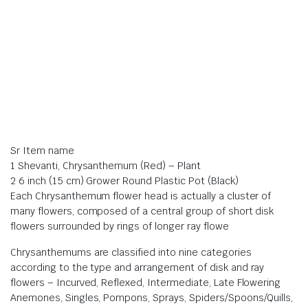
Sr Item name
1 Shevanti, Chrysanthemum (Red) – Plant
2 6 inch (15 cm) Grower Round Plastic Pot (Black)
Each Chrysanthemum flower head is actually a cluster of
many flowers, composed of a central group of short disk
flowers surrounded by rings of longer ray flowe
Chrysanthemums are classified into nine categories
according to the type and arrangement of disk and ray
flowers – Incurved, Reflexed, Intermediate, Late Flowering
Anemones, Singles, Pompons, Sprays, Spiders/Spoons/Quills,