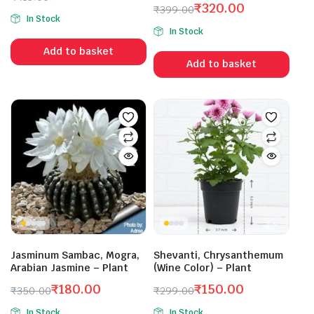
₹
320.00
Original
Current
₹
399.00
In Stock
Original
Current
price
price
In Stock
price
price
was:
is:
Add to basket
was:
is:
₹413.00.
₹300.00.
Add to basket
₹399.00.
₹320.00.
Jasminum Sambac, Mogra,
Shevanti, Chrysanthemum
Arabian Jasmine – Plant
(Wine Color) – Plant
₹
180.00
₹
150.00
₹
350.00
₹
299.00
Original
Current
Original
Current
In Stock
In Stock