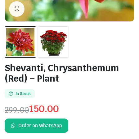
Shevanti, Chrysanthemum
(Red) – Plant
In Stock
150.00
299.00
Original
Current
Order on WhatsApp
price
price