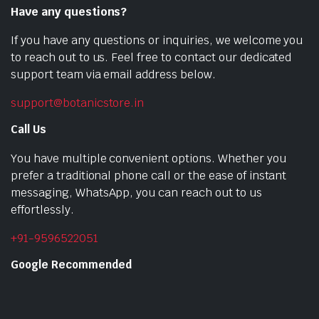
Have any questions?
If you have any questions or inquiries, we welcome you
to reach out to us. Feel free to contact our dedicated
support team via email address below.
support@botanicstore.in
Call Us
You have multiple convenient options. Whether you
prefer a traditional phone call or the ease of instant
messaging, WhatsApp, you can reach out to us
effortlessly.
+91-9596522051
Google Recommended