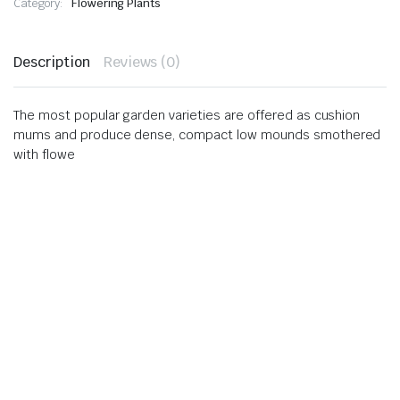
Category:
Flowering Plants
Description
Reviews (0)
The most popular garden varieties are offered as cushion
mums and produce dense, compact low mounds smothered
with flowe