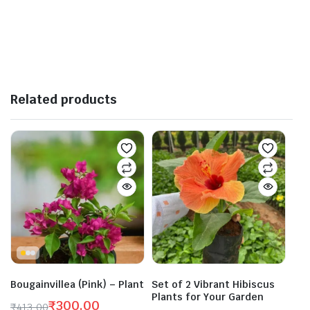
Related products
Bougainvillea (Pink) – Plant
Set of 2 Vibrant Hibiscus
Plants for Your Garden
₹
300.00
₹
413.00