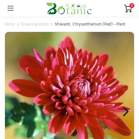
0
Home
Flowering Plants
Shevanti, Chrysanthemum (Red) – Plant