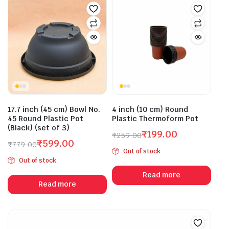
17.7 inch (45 cm) Bowl No.
4 inch (10 cm) Round
45 Round Plastic Pot
Plastic Thermoform Pot
(Black) (set of 3)
₹
199.00
₹
259.00
₹
599.00
Original
Current
₹
779.00
Out of stock
Original
Current
price
price
Out of stock
price
price
was:
is:
Read more
was:
is:
₹259.00.
₹199.00.
Read more
₹779.00.
₹599.00.