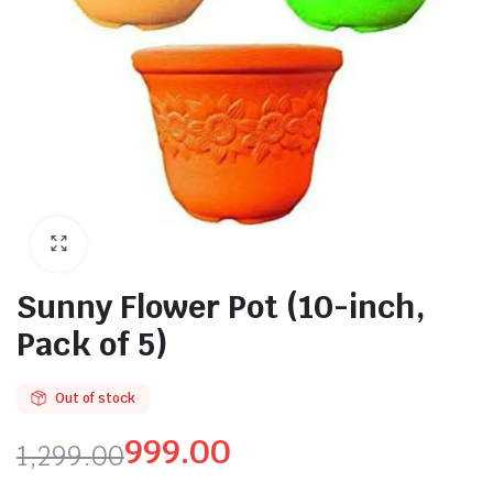
Sunny Flower Pot (10-inch,
Pack of 5)
Out of stock
999.00
1,299.00
Original
Current