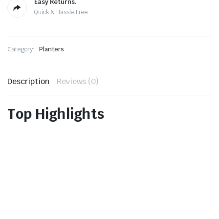
Easy Returns.
Quick & Hassle Free
Category:
Planters
Description
Reviews (0)
Top Highlights