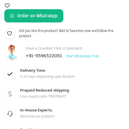
price
price
Order on WhatsApp
was:
is:
₹1,299.00.
₹999.00.
Did you like this product? Add to favorites now and follow the
product.
Have a Question? Ask a Specialist
+91-9596522051
Start WhatsApp Chat
Delivery Time
5-10 days depending upon location
Prepaid Reduced shipping
Use coupon code "PREPRAID"
In-House Experts.
We know our products