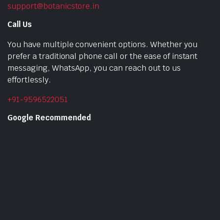
support@botanicstore.in
Call Us
You have multiple convenient options. Whether you
prefer a traditional phone call or the ease of instant
messaging, WhatsApp, you can reach out to us
effortlessly.
+91-9596522051
Google Recommended