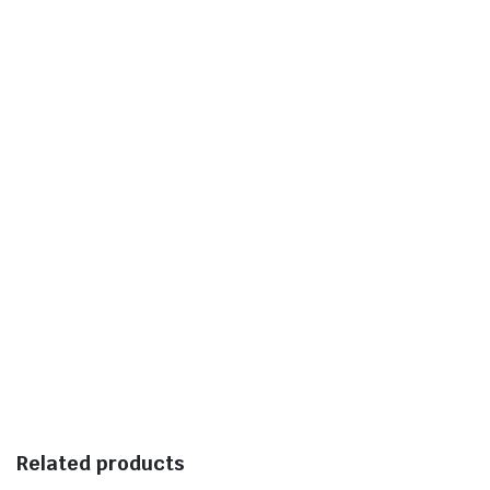
Related products