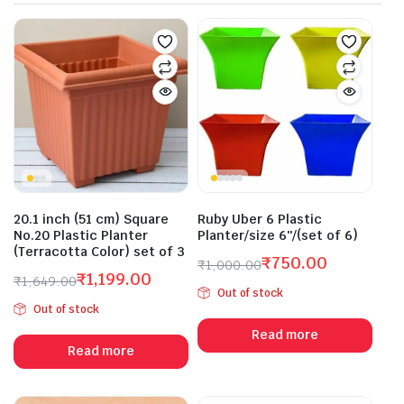
20.1 inch (51 cm) Square
Ruby Uber 6 Plastic
No.20 Plastic Planter
Planter/size 6″/(set of 6)
(Terracotta Color) set of 3
₹
750.00
₹
1,000.00
₹
1,199.00
Original
Current
₹
1,649.00
Out of stock
Original
Current
price
price
Out of stock
price
price
was:
is:
Read more
was:
is:
₹1,000.00.
₹750.00.
Read more
₹1,649.00.
₹1,199.00.