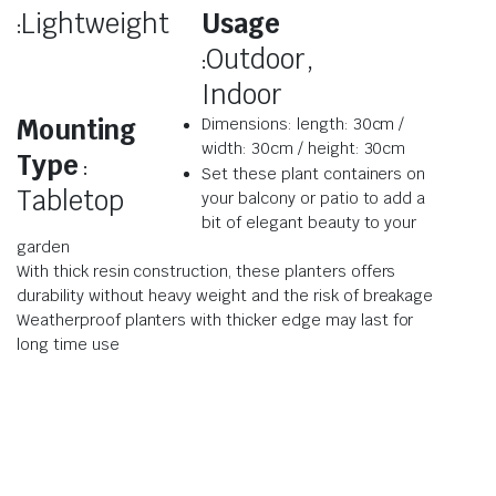
Lightweight
Usage
:
Outdoor,
:
Indoor
Mounting
Dimensions: length: 30cm /
width: 30cm / height: 30cm
Type
:
Set these plant containers on
Tabletop
your balcony or patio to add a
bit of elegant beauty to your
garden
With thick resin construction, these planters offers
durability without heavy weight and the risk of breakage
Weatherproof planters with thicker edge may last for
long time use