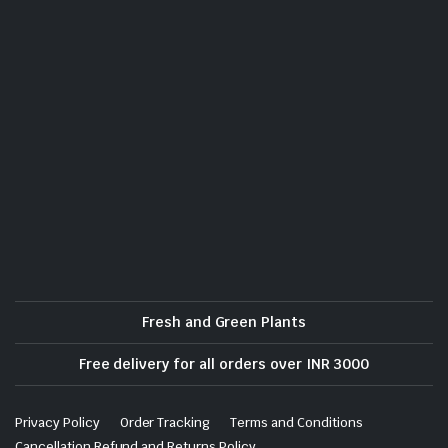
Fresh and Green Plants
Free delivery for all orders over INR 3000
Privacy Policy
Order Tracking
Terms and Conditions
Cancellation Refund and Returns Policy