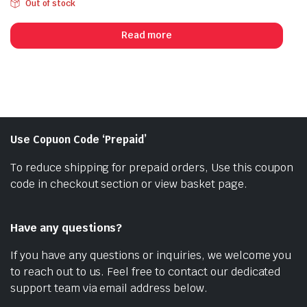
Out of stock
price
price
was:
is:
Read more
₹1,055.00.
₹899.00.
Use Copuon Code ‘Prepaid’
To reduce shipping for prepaid orders, Use this coupon
code in checkout section or view basket page.
Have any questions?
If you have any questions or inquiries, we welcome you
to reach out to us. Feel free to contact our dedicated
support team via email address below.