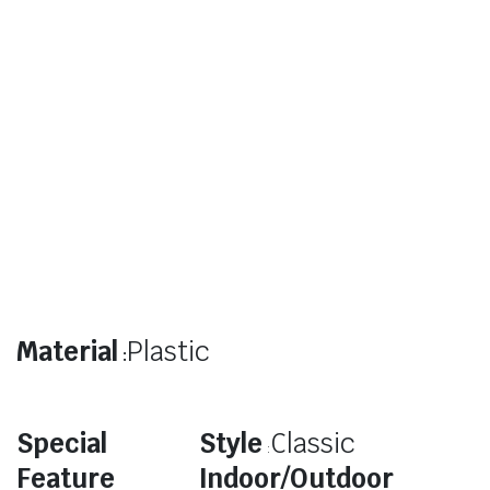
Material
Plastic
:
Special
Style
Classic
:
Feature
Indoor/Outdoor