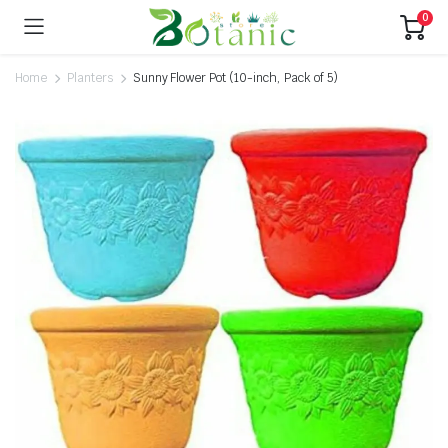
0
Home
Planters
Sunny Flower Pot (10-inch, Pack of 5)