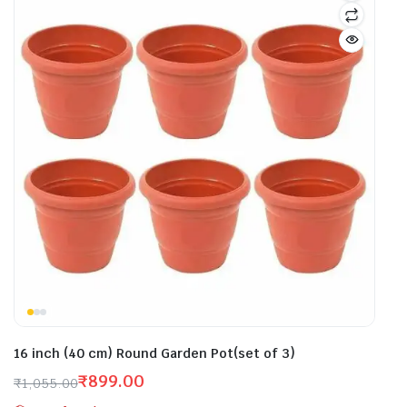
16 inch (40 cm) Round Garden Pot(set of 3)
₹
899.00
₹
1,055.00
Original
Current