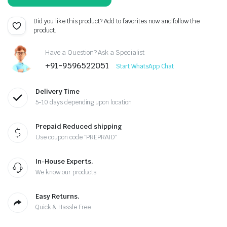
was:
is:
₹357.00.
₹299.00.
Did you like this product? Add to favorites now and follow the
product.
Have a Question? Ask a Specialist
+91-9596522051
Start WhatsApp Chat
Delivery Time
5-10 days depending upon location
Prepaid Reduced shipping
Use coupon code "PREPRAID"
In-House Experts.
We know our products
Easy Returns.
Quick & Hassle Free