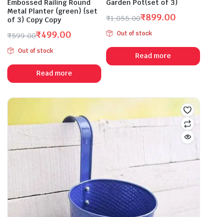
Embossed Railing Round
Garden Pot(set of 3)
Metal Planter (green) (set
₹
899.00
₹
1,055.00
of 3) Copy Copy
Original
Current
₹
499.00
Out of stock
₹
599.00
price
price
Original
Current
was:
is:
Out of stock
price
price
Read more
₹1,055.00.
₹899.00.
was:
is:
Read more
₹599.00.
₹499.00.