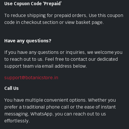
Use Copuon Code ‘Prepaid’
To reduce shipping for prepaid orders, Use this coupon
code in checkout section or view basket page.
Have any questions?
If you have any questions or inquiries, we welcome you
to reach out to us. Feel free to contact our dedicated
support team via email address below.
support@botanicstore.in
Call Us
You have multiple convenient options. Whether you
prefer a traditional phone call or the ease of instant
messaging, WhatsApp, you can reach out to us
effortlessly.