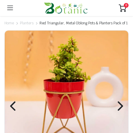
0
Home
Planters
Red Triangular, Metal Oblong Pots & Planters Pack of 1