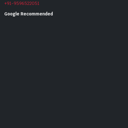
+91-9596522051
Google Recommended