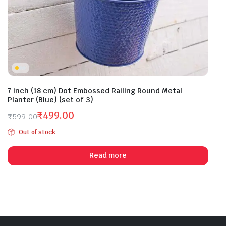
7 inch (18 cm) Dot Embossed Railing Round Metal
Planter (Blue) (set of 3)
₹
499.00
₹
599.00
Original
Current
Out of stock
price
price
was:
is:
Read more
₹599.00.
₹499.00.