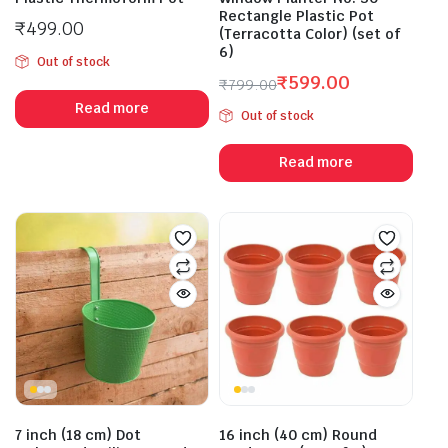
Rectangle Plastic Pot
₹
499.00
(Terracotta Color) (set of
6)
Out of stock
₹
599.00
₹
799.00
Original
Current
Read more
Out of stock
price
price
was:
is:
Read more
₹799.00.
₹599.00.
7 inch (18 cm) Dot
16 inch (40 cm) Round