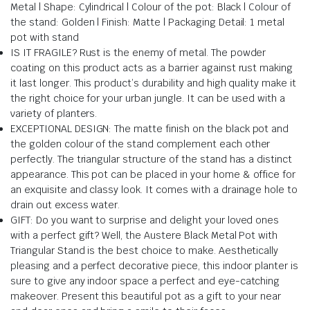
Metal | Shape: Cylindrical | Colour of the pot: Black | Colour of
the stand: Golden | Finish: Matte | Packaging Detail: 1 metal
pot with stand
IS IT FRAGILE? Rust is the enemy of metal. The powder
coating on this product acts as a barrier against rust making
it last longer. This product’s durability and high quality make it
the right choice for your urban jungle. It can be used with a
variety of planters.
EXCEPTIONAL DESIGN: The matte finish on the black pot and
the golden colour of the stand complement each other
perfectly. The triangular structure of the stand has a distinct
appearance. This pot can be placed in your home & office for
an exquisite and classy look. It comes with a drainage hole to
drain out excess water.
GIFT: Do you want to surprise and delight your loved ones
with a perfect gift? Well, the Austere Black Metal Pot with
Triangular Stand is the best choice to make. Aesthetically
pleasing and a perfect decorative piece, this indoor planter is
sure to give any indoor space a perfect and eye-catching
makeover. Present this beautiful pot as a gift to your near