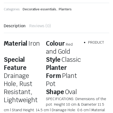
Categories:
Decorative essentials
,
Planters
Description
Reviews (0)
Material
Iron
Colour
PRODUCT
Red
and Gold
Special
Style
Classic
Feature
Planter
Drainage
Form
Plant
Hole, Rust
Pot
Resistant,
Shape
Oval
Lightweight
SPECIFICATIONS: Dimensions of the
pot: Height 10 cm & Diameter 11.5
cm | Stand Height: 14.5 cm | Drainage Hole: 0.6 cm | Material: