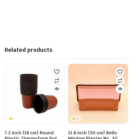
Related products
7.2 inch (18 cm) Round
11.8 inch (30 cm) Bello
Plastic Thermoform Pot
Window Planter No. 30