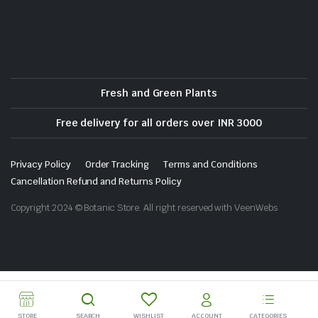
Fresh and Green Plants
Free delivery for all orders over INR 3000
Privacy Policy
Order Tracking
Terms and Conditions
Cancellation Refund and Returns Policy
Copyright 2024 © Botanic Store. All right reserved with VeenWebs
STORE
SEARCH
WISHLIST
ACCOUNT
CATEGORIES