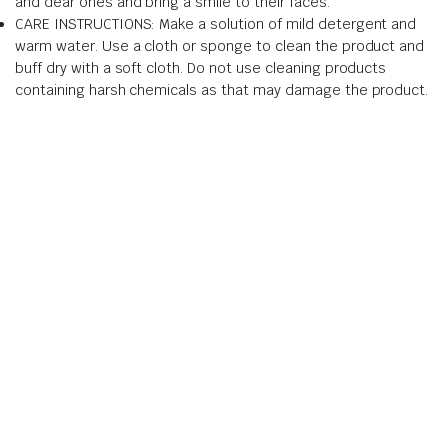
and dear ones and bring a smile to their faces.
CARE INSTRUCTIONS: Make a solution of mild detergent and
warm water. Use a cloth or sponge to clean the product and
buff dry with a soft cloth. Do not use cleaning products
containing harsh chemicals as that may damage the product.