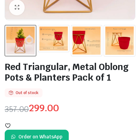
Red Triangular, Metal Oblong
Pots & Planters Pack of 1
Out of stock
299.00
357.00
Original
Current
price
price
Order on WhatsApp