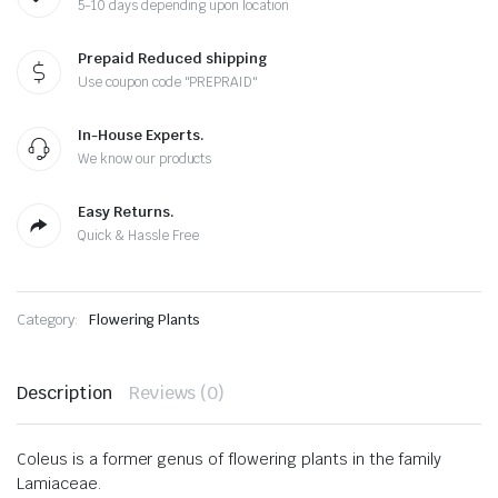
5-10 days depending upon location
Prepaid Reduced shipping
Use coupon code "PREPRAID"
In-House Experts.
We know our products
Easy Returns.
Quick & Hassle Free
Category:
Flowering Plants
Description
Reviews (0)
Coleus is a former genus of flowering plants in the family
Lamiaceae.