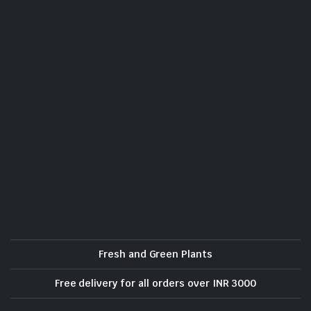
Fresh and Green Plants
Free delivery for all orders over INR 3000