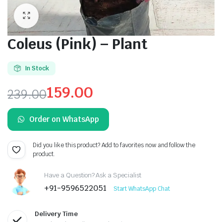
Coleus (Pink) – Plant
In Stock
159.00
239.00
Original
Current
Order on WhatsApp
price
price
was:
is:
Did you like this product? Add to favorites now and follow the
product.
₹239.00.
₹159.00.
Have a Question? Ask a Specialist
+91-9596522051
Start WhatsApp Chat
Delivery Time