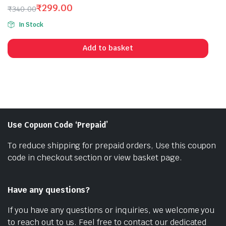
₹
299.00
₹
340.00
Original
Current
In Stock
price
price
was:
is:
Add to basket
₹340.00.
₹299.00.
Use Copuon Code ‘Prepaid’
To reduce shipping for prepaid orders, Use this coupon
code in checkout section or view basket page.
Have any questions?
If you have any questions or inquiries, we welcome you
to reach out to us. Feel free to contact our dedicated