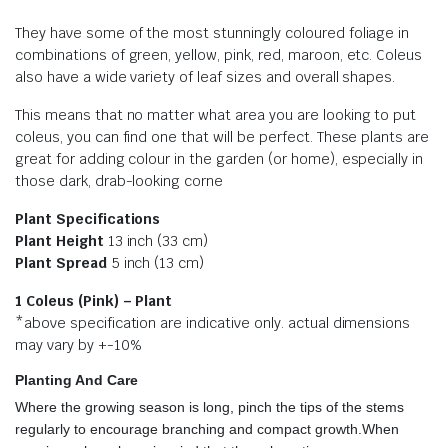
They have some of the most stunningly coloured foliage in
combinations of green, yellow, pink, red, maroon, etc. Coleus
also have a wide variety of leaf sizes and overall shapes.
This means that no matter what area you are looking to put
coleus, you can find one that will be perfect. These plants are
great for adding colour in the garden (or home), especially in
those dark, drab-looking corne
Plant Specifications
Plant Height
13 inch (33 cm)
Plant Spread
5 inch (13 cm)
1 Coleus (Pink) – Plant
*above specification are indicative only. actual dimensions
may vary by +-10%
Planting And Care
Where the growing season is long, pinch the tips of the stems
regularly to encourage branching and compact growth.When