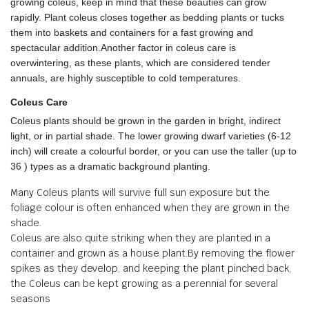
growing coleus, keep in mind that these beauties can grow
rapidly. Plant coleus closes together as bedding plants or tucks
them into baskets and containers for a fast growing and
spectacular addition.Another factor in coleus care is
overwintering, as these plants, which are considered tender
annuals, are highly susceptible to cold temperatures.
Coleus Care
Coleus plants should be grown in the garden in bright, indirect
light, or in partial shade. The lower growing dwarf varieties (6-12
inch) will create a colourful border, or you can use the taller (up to
36 ) types as a dramatic background planting.
Many Coleus plants will survive full sun exposure but the
foliage colour is often enhanced when they are grown in the
shade.
Coleus are also quite striking when they are planted in a
container and grown as a house plant.By removing the flower
spikes as they develop, and keeping the plant pinched back,
the Coleus can be kept growing as a perennial for several
seasons