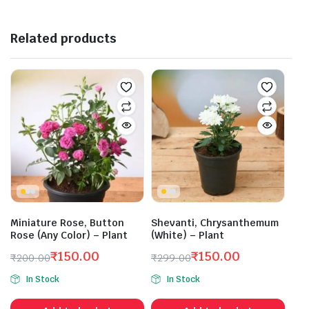
Related products
Miniature Rose, Button
Shevanti, Chrysanthemum
Rose (Any Color) – Plant
(White) – Plant
₹
150.00
₹
150.00
₹
200.00
₹
299.00
Original
Current
Original
Current
In Stock
In Stock
price
price
price
price
was:
is:
was:
is: