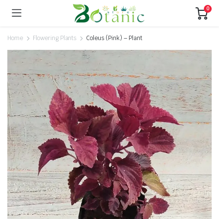
0
Home
Flowering Plants
Coleus (Pink) – Plant