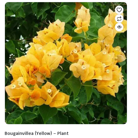
Bougainvillea (Yellow) – Plant