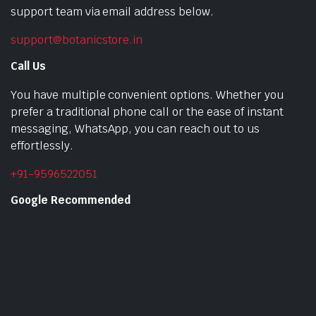
support team via email address below.
support@botanicstore.in
Call Us
You have multiple convenient options. Whether you
prefer a traditional phone call or the ease of instant
messaging, WhatsApp, you can reach out to us
effortlessly.
+91-9596522051
Google Recommended