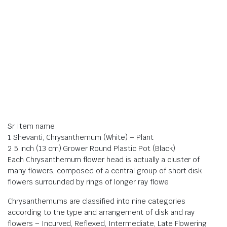
Sr Item name
1 Shevanti, Chrysanthemum (White) – Plant
2 5 inch (13 cm) Grower Round Plastic Pot (Black)
Each Chrysanthemum flower head is actually a cluster of
many flowers, composed of a central group of short disk
flowers surrounded by rings of longer ray flowe
Chrysanthemums are classified into nine categories
according to the type and arrangement of disk and ray
flowers – Incurved, Reflexed, Intermediate, Late Flowering