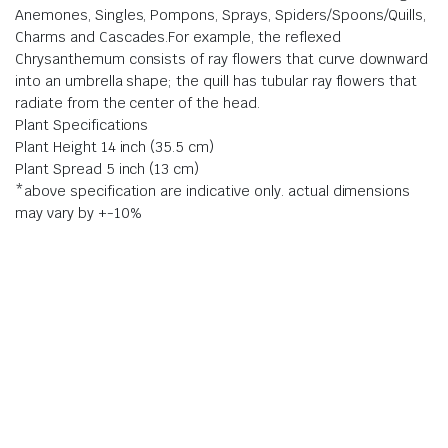
Anemones, Singles, Pompons, Sprays, Spiders/Spoons/Quills,
Charms and Cascades.For example, the reflexed
Chrysanthemum consists of ray flowers that curve downward
into an umbrella shape; the quill has tubular ray flowers that
radiate from the center of the head.
Plant Specifications
Plant Height 14 inch (35.5 cm)
Plant Spread 5 inch (13 cm)
*above specification are indicative only. actual dimensions
may vary by +-10%