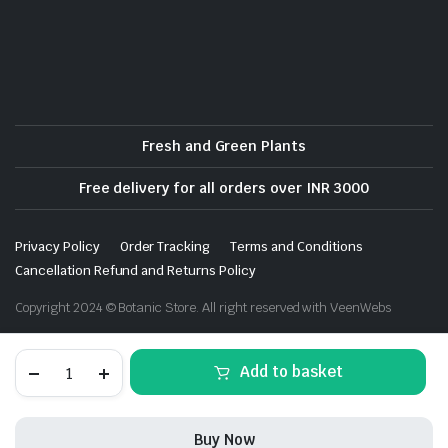
Fresh and Green Plants
Free delivery for all orders over INR 3000
Privacy Policy
Order Tracking
Terms and Conditions
Cancellation Refund and Returns Policy
Copyright 2024 © Botanic Store. All right reserved with VeenWebs
Shevanti,
Add to basket
Chrysanthemum
(White)
-
Plant
Buy Now
quantity