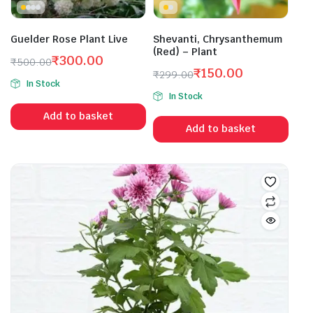
Guelder Rose Plant Live
Shevanti, Chrysanthemum
(Red) – Plant
₹
300.00
₹
500.00
₹
150.00
Original
Current
₹
299.00
In Stock
Original
Current
price
price
In Stock
price
price
was:
is:
Add to basket
was:
is:
₹500.00.
₹300.00.
Add to basket
₹299.00.
₹150.00.