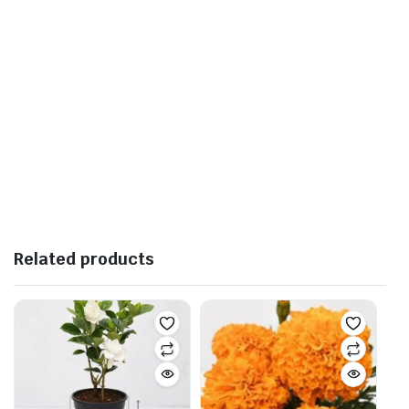
Related products