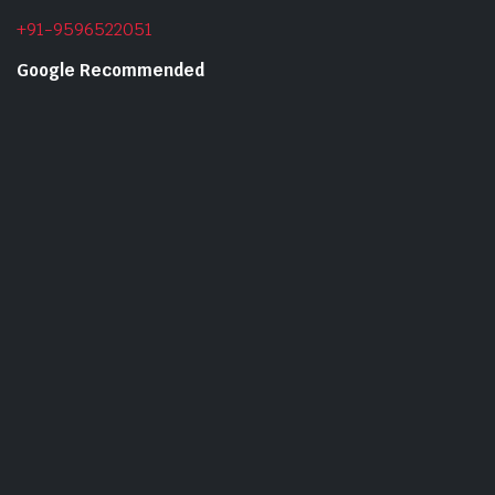
+91-9596522051
Google Recommended