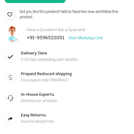
price
price
was:
is:
Did you like this product? Add to favorites now and follow the
product.
₹299.00.
₹150.00.
Have a Question? Ask a Specialist
+91-9596522051
Start WhatsApp Chat
Delivery Time
5-10 days depending upon location
Prepaid Reduced shipping
Use coupon code "PREPRAID"
In-House Experts.
We know our products
Easy Returns.
Quick & Hassle Free