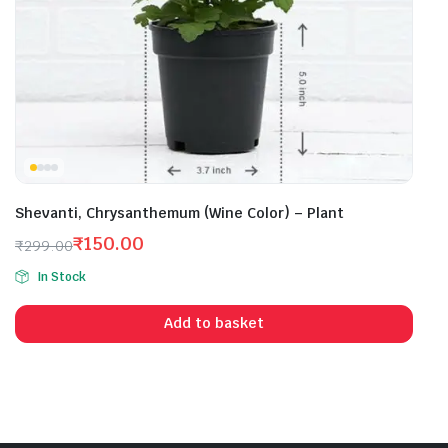
Shevanti, Chrysanthemum (Wine Color) – Plant
₹
150.00
₹
299.00
Original
Current
In Stock
price
price
was:
is:
Add to basket
₹299.00.
₹150.00.