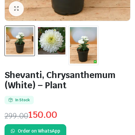
Shevanti, Chrysanthemum
(White) – Plant
In Stock
150.00
299.00
Original
Current
Order on WhatsApp