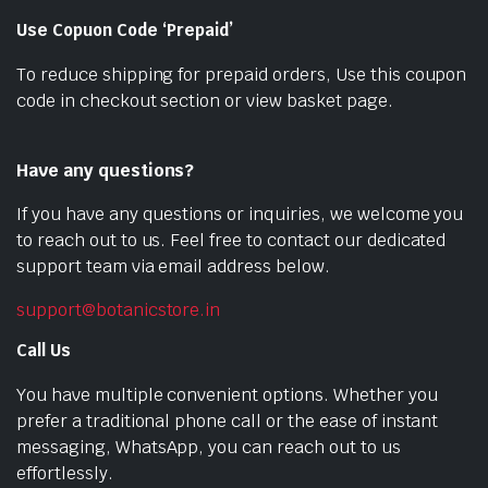
Use Copuon Code ‘Prepaid’
To reduce shipping for prepaid orders, Use this coupon
code in checkout section or view basket page.
Have any questions?
If you have any questions or inquiries, we welcome you
to reach out to us. Feel free to contact our dedicated
support team via email address below.
support@botanicstore.in
Call Us
You have multiple convenient options. Whether you
prefer a traditional phone call or the ease of instant
messaging, WhatsApp, you can reach out to us
effortlessly.