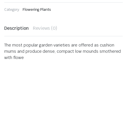
Category:
Flowering Plants
Description
Reviews (0)
The most popular garden varieties are offered as cushion
mums and produce dense, compact low mounds smothered
with flowe