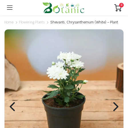
0
Home
Flowering Plants
Shevanti, Chrysanthemum (White) – Plant